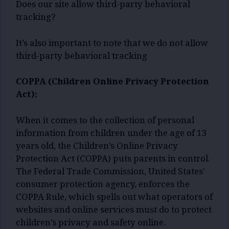
Does our site allow third-party behavioral
tracking?
It’s also important to note that we do not allow
third-party behavioral tracking
COPPA (Children Online Privacy Protection
Act):
When it comes to the collection of personal
information from children under the age of 13
years old, the Children’s Online Privacy
Protection Act (COPPA) puts parents in control.
The Federal Trade Commission, United States’
consumer protection agency, enforces the
COPPA Rule, which spells out what operators of
websites and online services must do to protect
children’s privacy and safety online.