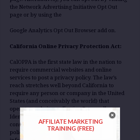
the Network Advertising Initiative Opt Out
page or by using the
Google Analytics Opt Out Browser add on.
California Online Privacy Protection Act:
CalOPPA is the first state law in the nation to
require commercial websites and online
services to post a privacy policy. The law’s
reach stretches well beyond California to
require any person or company in the United
States (and conceivably the world) that
operates websites collecting Personally
Identifiable Information from California
AFFILIATE MARKETING
consumers to post a conspicuous privacy
TRAINING (FREE)
policy on its website stating exactly the