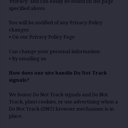
‘Privacy’ and can easily be found on the page
specified above.
You will be notified of any Privacy Policy
changes:
• On our Privacy Policy Page
Can change your personal information:
• By emailing us
How does our site handle Do Not Track
signals?
We honor Do Not Track signals and Do Not
Track, plant cookies, or use advertising when a
Do Not Track (DNT) browser mechanism is in
place.