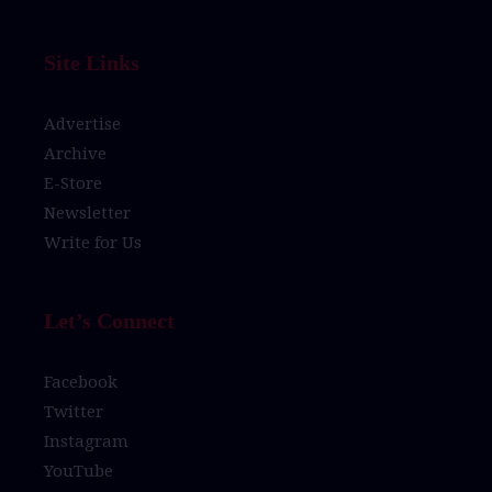
Site Links
Advertise
Archive
E-Store
Newsletter
Write for Us
Let’s Connect
Facebook
Twitter
Instagram
YouTube