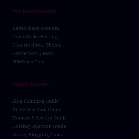
We Recommend
NameCheap Domain
GreenGeeks Hosting
GeneratePress Theme
ConvertKit E-Mail
SEMRush Tool
Super Guides
Blog Planning Guide
Niche Selection Guide
Domain Selection Guide
Hosting Selection Guide
Money Blogging Guide