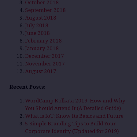
October 2018
September 2018
August 2018
July 2018
June 2018
February 2018
January 2018
December 2017
November 2017
August 2017
Recent Posts:
WordCamp Kolkata 2019: How and Why
You Should Attend It (A Detailed Guide)
What is IoT: Know Its Basics and Future
5 Simple Branding Tips to Build Your
Corporate Identity (Updated for 2019)