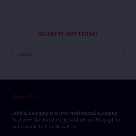
SEARCH ANYTHING
Search
for:
About Us
Ethical Blogging
is a
Free Professional Blogging
Resource Site
founded by
Subhabrata Kasyapi,
to
help people to
Live Boss-Free.