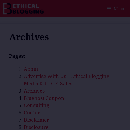
Skip
Menu
to
content
Archives
Pages:
About
Advertise With Us – Ethical Blogging
Media Kit – Get Sales
Archives
Bluehost Coupon
Consulting
Contact
Disclaimer
Disclosure