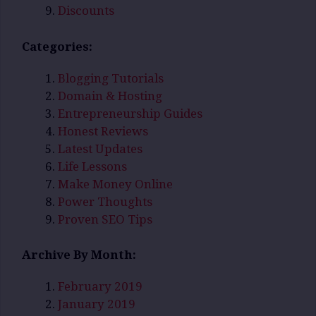
Discounts
Categories:
Blogging Tutorials
Domain & Hosting
Entrepreneurship Guides
Honest Reviews
Latest Updates
Life Lessons
Make Money Online
Power Thoughts
Proven SEO Tips
Archive By Month:
February 2019
January 2019