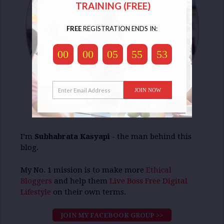
TRAINING (FREE)
FREE
REGISTRATION ENDS IN:
00
00
05
55
53
JOIN NOW
I’m
Subhabrata Kasyapi
- the man behind this
blog.
My No. 1 mission is to make more
Ethical
Bloggers
and help them
Live Boss Free Digital
Lifestyle
on their own terms.
JOIN MY FACEBOOK GROUP >>