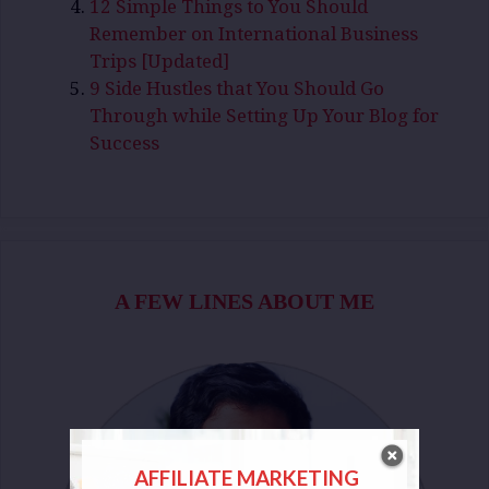
12 Simple Things to You Should
Remember on International Business
Trips [Updated]
9 Side Hustles that You Should Go
Through while Setting Up Your Blog for
Success
A FEW LINES ABOUT ME
AFFILIATE MARKETING