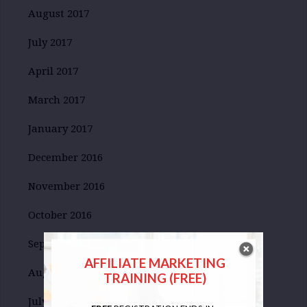
August 2017
July 2017
April 2017
March 2017
January 2017
December 2016
November 2016
October 2016
September 2016
AFFILIATE MARKETING
August 2016
TRAINING (FREE)
July 2016