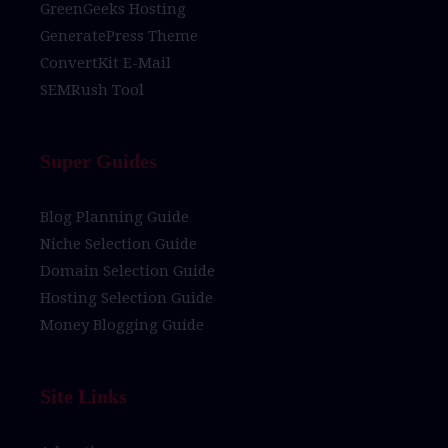
GreenGeeks Hosting
GeneratePress Theme
ConvertKit E-Mail
SEMRush Tool
Super Guides
Blog Planning Guide
Niche Selection Guide
Domain Selection Guide
Hosting Selection Guide
Money Blogging Guide
Site Links