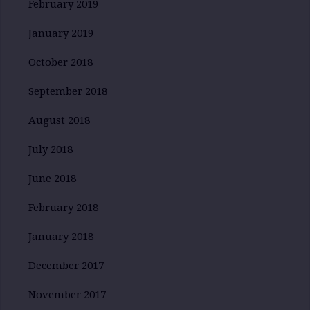
February 2019
January 2019
October 2018
September 2018
August 2018
July 2018
June 2018
February 2018
January 2018
December 2017
November 2017