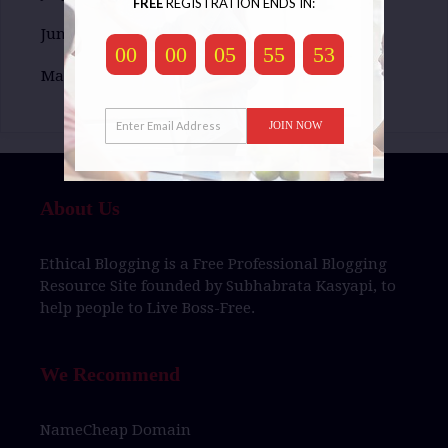
FREE
REGISTRATION ENDS IN:
June 2016
00
00
05
55
52
May 2016
JOIN NOW
About Us
Ethical Blogging
is a
Free Professional Blogging
Resource Site
founded by
Subhabrata Kasyapi,
to
help people to
Live Boss-Free.
We Recommend
NameCheap Domain