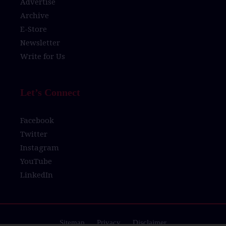
Advertise
Archive
E-Store
Newsletter
Write for Us
Let’s Connect
Facebook
Twitter
Instagram
YouTube
LinkedIn
Sitemap
Privacy
Disclaimer