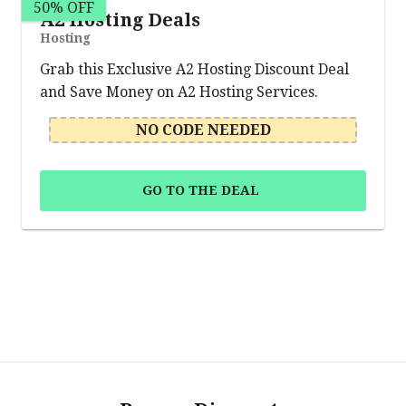
50% OFF
A2 Hosting Deals
Hosting
Grab this Exclusive A2 Hosting Discount Deal
and Save Money on A2 Hosting Services.
NO CODE NEEDED
GO TO THE DEAL