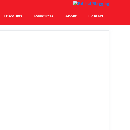
Discounts
Resources
About
Contact