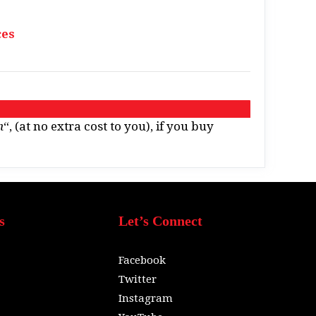
ces
n
“, (at no extra cost to you), if you buy
s
Let’s Connect
Facebook
Twitter
Instagram