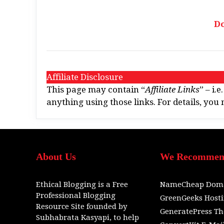
D
Affiliate Disclosure
This page may contain “
Affiliate Links
” – i.
anything using those links. For details, yo
About Us
We Recomme
Ethical Blogging
is a
Free
NameCheap Dom
Professional Blogging
GreenGeeks Host
Resource Site
founded by
GeneratePress T
Subhabrata Kasyapi,
to help