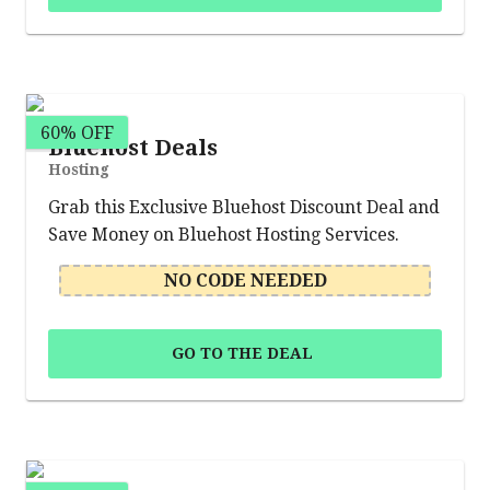
60% OFF
Bluehost Deals
Hosting
Grab this Exclusive Bluehost Discount Deal and
Save Money on Bluehost Hosting Services.
NO CODE NEEDED
GO TO THE DEAL