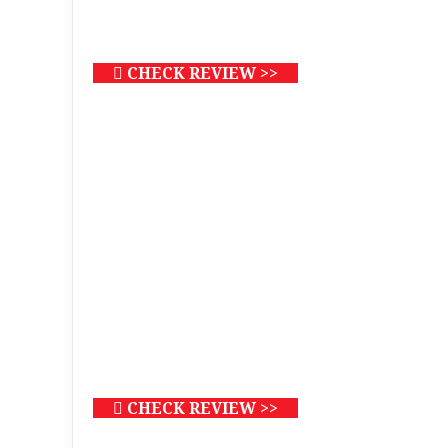
CHECK REVIEW >>
CHECK REVIEW >>