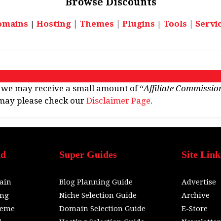
Browse
Discounts
omains
|
Hosting
|
Themes
|
Plugins
|
Tools
|
Servi
e. we may receive a small amount of “
Affiliate Commissio
u may please check our
Disclaimer Page
.
nd
Super Guides
Site Link
ain
Blog Planning Guide
Advertise
ing
Niche Selection Guide
Archive
heme
Domain Selection Guide
E-Store