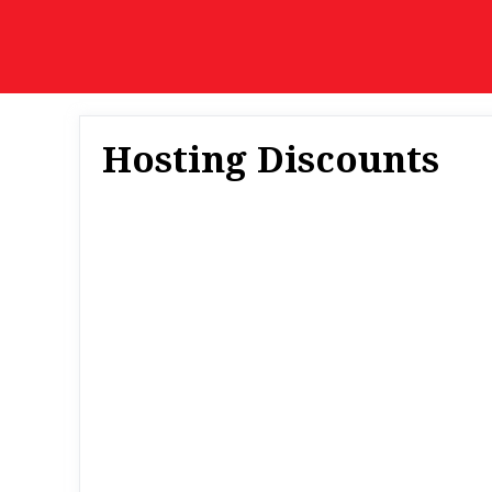
Skip
to
content
Hosting Discounts