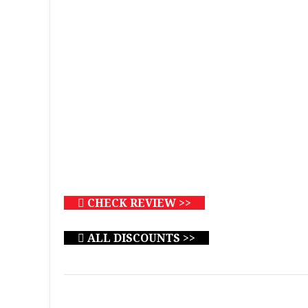
CHECK REVIEW >>
ALL DISCOUNTS >>