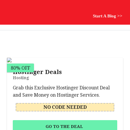
Start A Blog >>
80% OFF
Hostinger Deals
Hosting
Grab this Exclusive Hostinger Discount Deal
and Save Money on Hostinger Services.
NO CODE NEEDED
GO TO THE DEAL