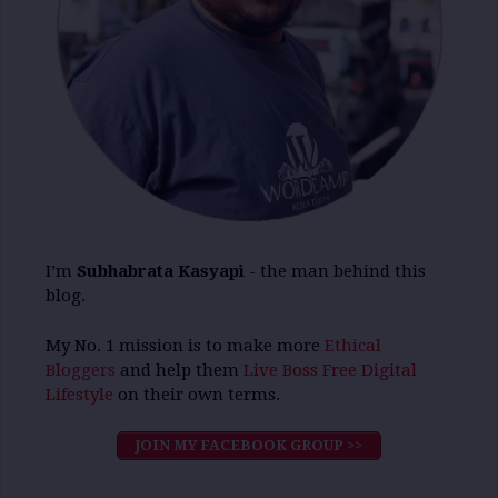
I’m
Subhabrata Kasyapi
- the man behind this
blog.
My No. 1 mission is to make more
Ethical
Bloggers
and help them
Live Boss Free Digital
Lifestyle
on their own terms.
JOIN MY FACEBOOK GROUP >>