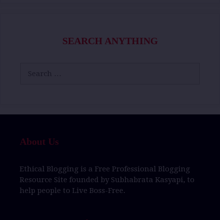
SEARCH ANYTHING
Search
for:
About Us
Ethical Blogging
is a
Free Professional Blogging
Resource Site
founded by
Subhabrata Kasyapi,
to
help people to
Live Boss-Free.