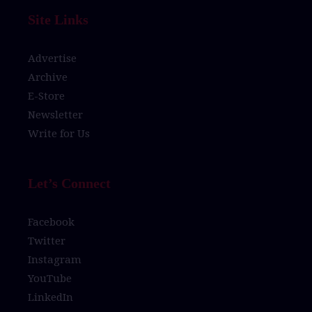
Site Links
Advertise
Archive
E-Store
Newsletter
Write for Us
Let’s Connect
Facebook
Twitter
Instagram
YouTube
LinkedIn