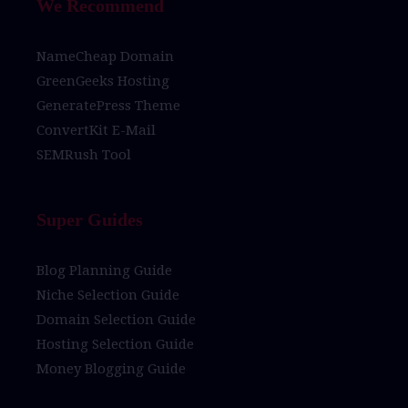
We Recommend
NameCheap Domain
GreenGeeks Hosting
GeneratePress Theme
ConvertKit E-Mail
SEMRush Tool
Super Guides
Blog Planning Guide
Niche Selection Guide
Domain Selection Guide
Hosting Selection Guide
Money Blogging Guide