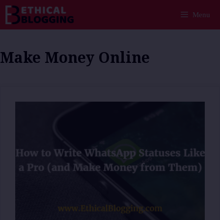
Skip
Menu
to
content
Make Money Online