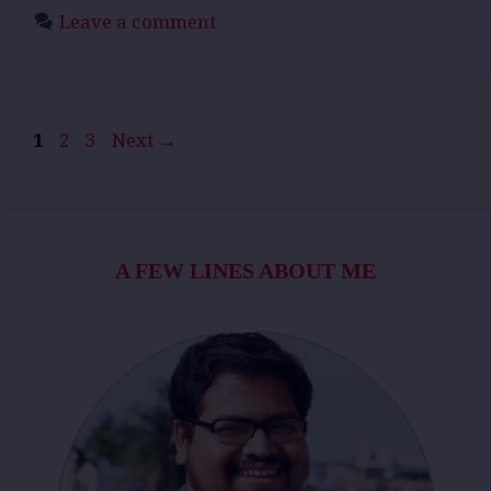
Leave a comment
Page
Page
Page
1
2
3
Next
→
A FEW LINES ABOUT ME