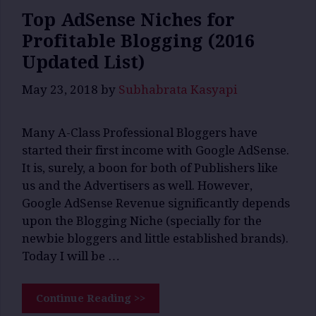
Top AdSense Niches for
Profitable Blogging (2016
Updated List)
May 23, 2018
by
Subhabrata Kasyapi
Many A-Class Professional Bloggers have
started their first income with Google AdSense.
It is, surely, a boon for both of Publishers like
us and the Advertisers as well. However,
Google AdSense Revenue significantly depends
upon the Blogging Niche (specially for the
newbie bloggers and little established brands).
Today I will be …
Continue Reading >>