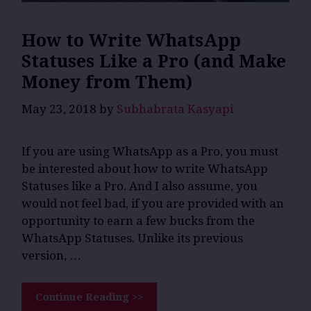
How to Write WhatsApp
Statuses Like a Pro (and Make
Money from Them)
May 23, 2018
by
Subhabrata Kasyapi
If you are using WhatsApp as a Pro, you must
be interested about how to write WhatsApp
Statuses like a Pro. And I also assume, you
would not feel bad, if you are provided with an
opportunity to earn a few bucks from the
WhatsApp Statuses. Unlike its previous
version, …
Continue Reading >>