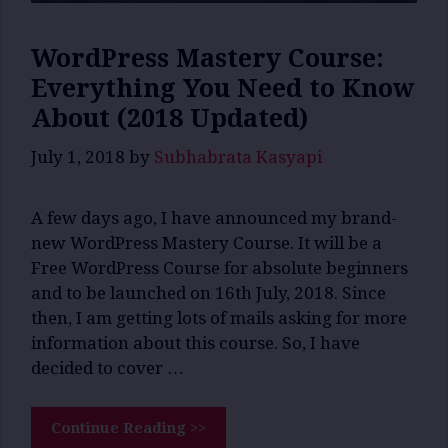
WordPress Mastery Course:
Everything You Need to Know
About (2018 Updated)
July 1, 2018
by
Subhabrata Kasyapi
A few days ago, I have announced my brand-
new WordPress Mastery Course. It will be a
Free WordPress Course for absolute beginners
and to be launched on 16th July, 2018. Since
then, I am getting lots of mails asking for more
information about this course. So, I have
decided to cover …
Continue Reading >>