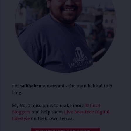
I’m
Subhabrata Kasyapi
- the man behind this
blog.
My No. 1 mission is to make more
Ethical
Bloggers
and help them
Live Boss Free Digital
Lifestyle
on their own terms.