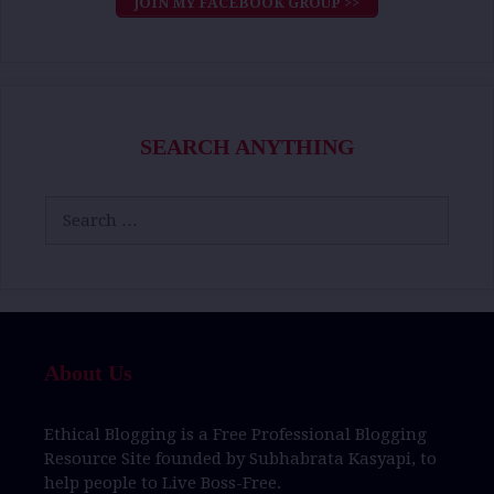
JOIN MY FACEBOOK GROUP >>
SEARCH ANYTHING
Search
for:
About Us
Ethical Blogging
is a
Free Professional Blogging
Resource Site
founded by
Subhabrata Kasyapi,
to
help people to
Live Boss-Free.