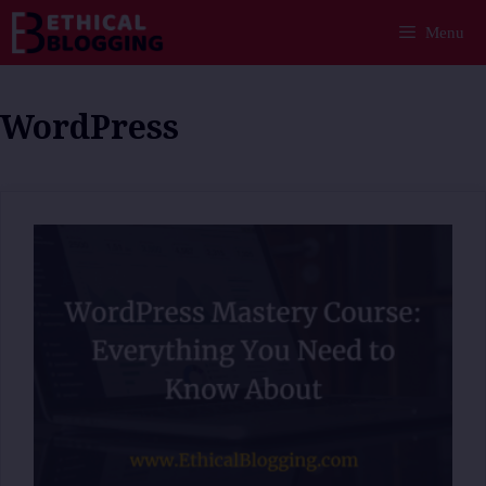
Skip
Menu
to
content
WordPress