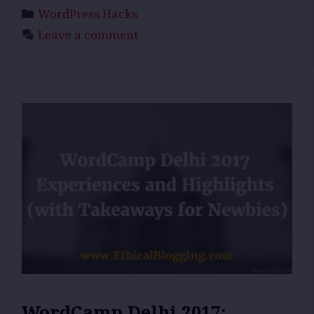
Categories
WordPress Hacks
Leave a comment
WordCamp Delhi 2017: