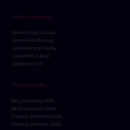
We Recommend
NameCheap Domain
GreenGeeks Hosting
GeneratePress Theme
ConvertKit E-Mail
SEMRush Tool
Super Guides
Blog Planning Guide
Niche Selection Guide
Domain Selection Guide
Hosting Selection Guide