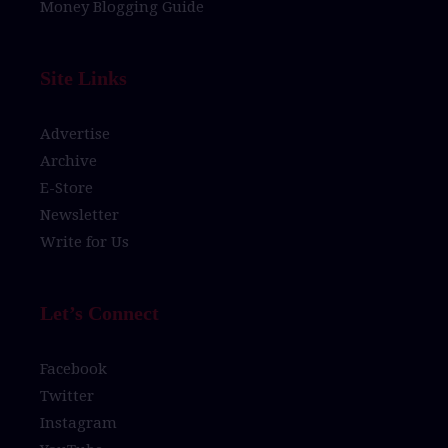
Money Blogging Guide
Site Links
Advertise
Archive
E-Store
Newsletter
Write for Us
Let’s Connect
Facebook
Twitter
Instagram