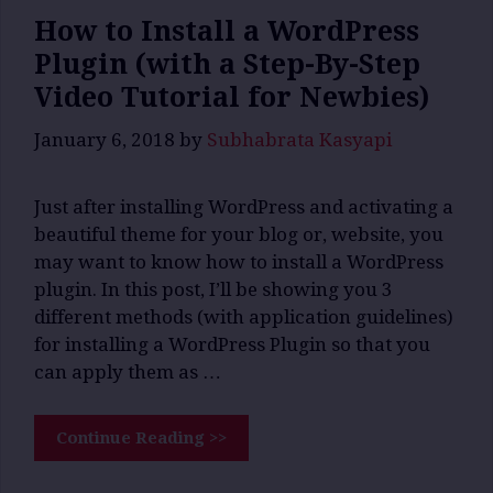
How to Install a WordPress
Plugin (with a Step-By-Step
Video Tutorial for Newbies)
January 6, 2018
by
Subhabrata Kasyapi
Just after installing WordPress and activating a
beautiful theme for your blog or, website, you
may want to know how to install a WordPress
plugin. In this post, I’ll be showing you 3
different methods (with application guidelines)
for installing a WordPress Plugin so that you
can apply them as …
Continue Reading >>