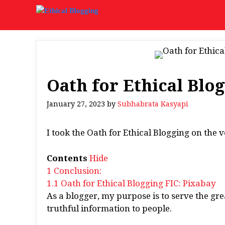
Skip
to
content
Oath for Ethical Blog
January 27, 2023
by
Subhabrata Kasyapi
I took the Oath for Ethical Blogging on the v
Contents
Hide
1
Conclusion:
1.1
Oath for Ethical Blogging FIC: Pixabay
As a blogger, my purpose is to serve the gre
truthful information to people.