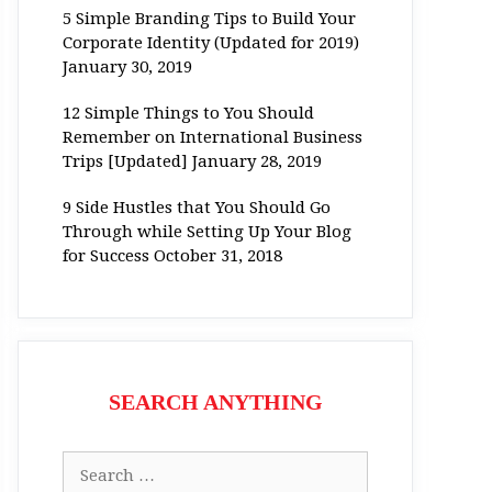
5 Simple Branding Tips to Build Your
Corporate Identity (Updated for 2019)
January 30, 2019
12 Simple Things to You Should
Remember on International Business
Trips [Updated]
January 28, 2019
9 Side Hustles that You Should Go
Through while Setting Up Your Blog
for Success
October 31, 2018
SEARCH ANYTHING
Search
for: