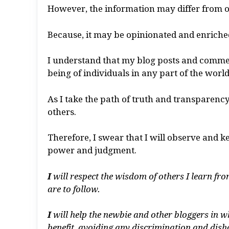
However, the information may differ from o
Because, it may be opinionated and enriched
I understand that my blog posts and commen
being of individuals in any part of the world
As I take the path of truth and transparency,
others.
Therefore, I swear that I will observe and k
power and judgment.
I
will respect the wisdom of others I learn f
are to follow.
I
will help the newbie and other bloggers in w
benefit, avoiding any discrimination and dish