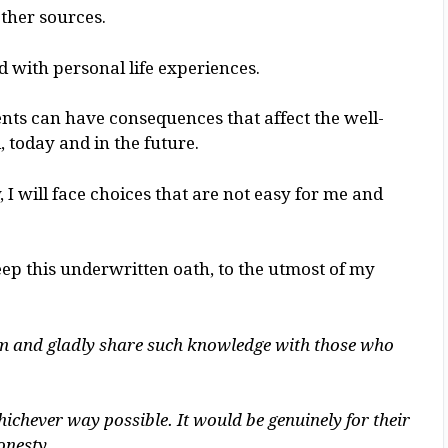
ther sources.
 with personal life experiences.
ts can have consequences that affect the well-
, today and in the future.
 I will face choices that are not easy for me and
eep this underwritten oath, to the utmost of my
rom and gladly share such knowledge with those who
hichever way possible. It would be genuinely for their
onesty.