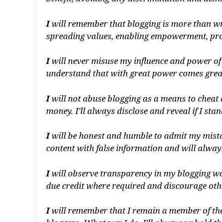
I
will remember that blogging is more than wri
spreading values, enabling empowerment, pro
I
will never misuse my influence and power of
understand that with great power comes greate
I
will not abuse blogging as a means to cheat 
money. I’ll always disclose and reveal if I stan
I
will be honest and humble to admit my mistak
content with false information and will alway
I
will observe transparency in my blogging ways
due credit where required and discourage othe
I
will remember that I remain a member of the 