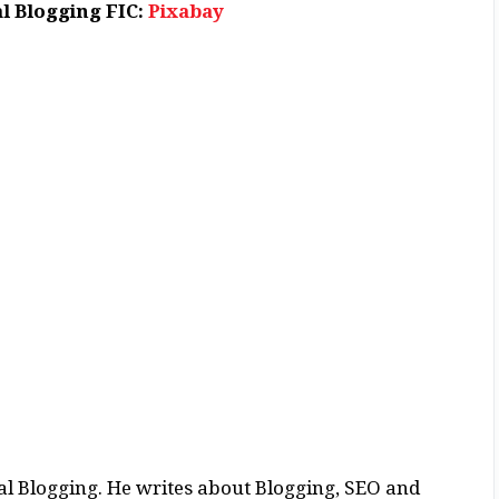
l Blogging FIC:
Pixabay
al Blogging. He writes about Blogging, SEO and