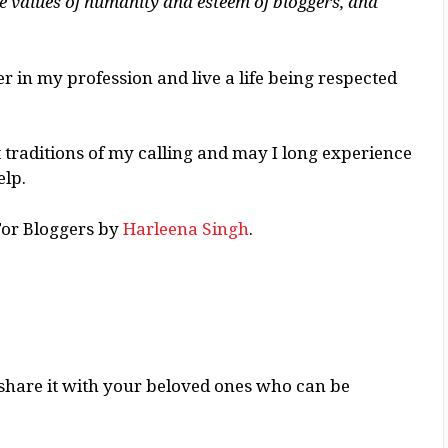
he values of humanity and esteem of bloggers, and
per in my profession and live a life being respected
t traditions of my calling and may I long experience
elp.
For Bloggers by
Harleena Singh
.
ase share it with your beloved ones who can be