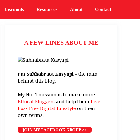
Discounts
Resources
About
Contact
A FEW LINES ABOUT ME
I’m
Subhabrata Kasyapi
- the man
behind this blog.
My No. 1 mission is to make more
Ethical Bloggers
and help them
Live
Boss Free Digital Lifestyle
on their
own terms.
JOIN MY FACEBOOK GROUP >>