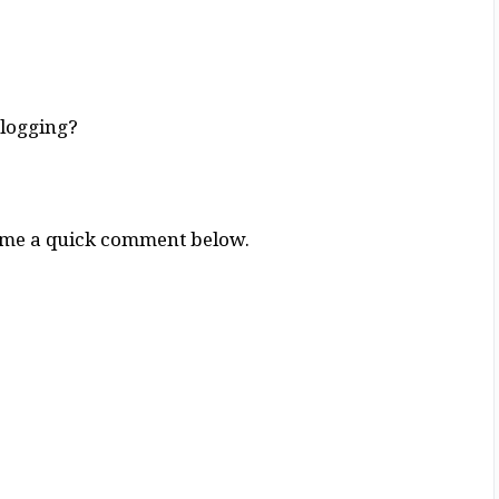
Blogging?
g me a quick comment below.