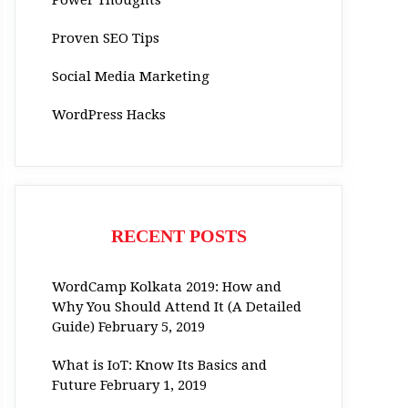
Proven SEO Tips
Social Media Marketing
WordPress Hacks
RECENT POSTS
WordCamp Kolkata 2019: How and
Why You Should Attend It (A Detailed
Guide)
February 5, 2019
What is IoT: Know Its Basics and
Future
February 1, 2019