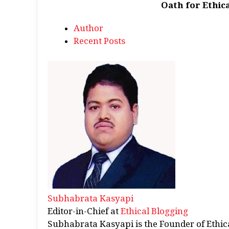
Oath for Ethica
Author
Recent Posts
Subhabrata Kasyapi
Editor-in-Chief
at
Ethical Blogging
Subhabrata Kasyapi is the Founder of Ethic