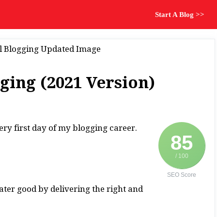
Start A Blog >>
ging (2021 Version)
ery first day of my blogging career.
85
/ 100
SEO Score
ater good by delivering the right and