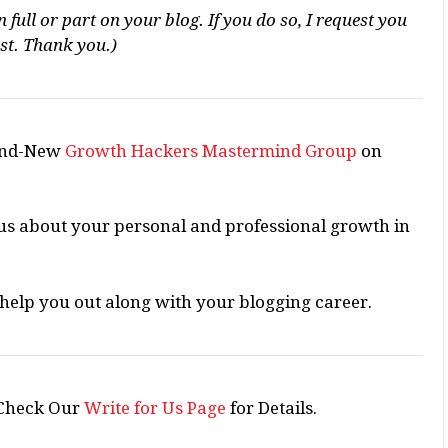
 full or part on your blog. If you do so, I request you
ost. Thank you.)
rand-New
Growth Hackers Mastermind Group
on
ious about your personal and professional growth in
o help you out along with your blogging career.
Check Our
Write for Us Page
for Details.