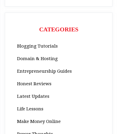
CATEGORIES
Blogging Tutorials
Domain & Hosting
Entrepreneurship Guides
Honest Reviews
Latest Updates
Life Lessons
Make Money Online
Power Thoughts