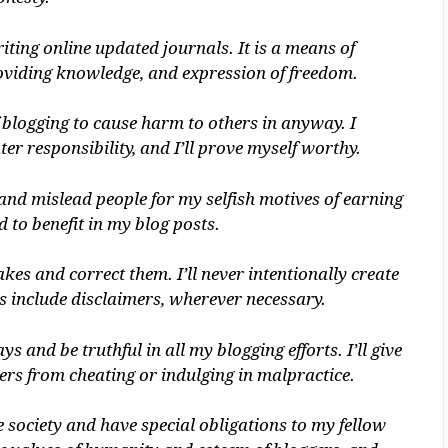
ting online updated journals. It is a means of
viding knowledge, and expression of freedom.
 blogging to cause harm to others in anyway. I
r responsibility, and I’ll prove myself worthy.
and mislead people for my selfish motives of earning
d to benefit in my blog posts.
es and correct them. I’ll never intentionally create
s include disclaimers, wherever necessary.
 and be truthful in all my blogging efforts. I’ll give
rs from cheating or indulging in malpractice.
society and have special obligations to my fellow