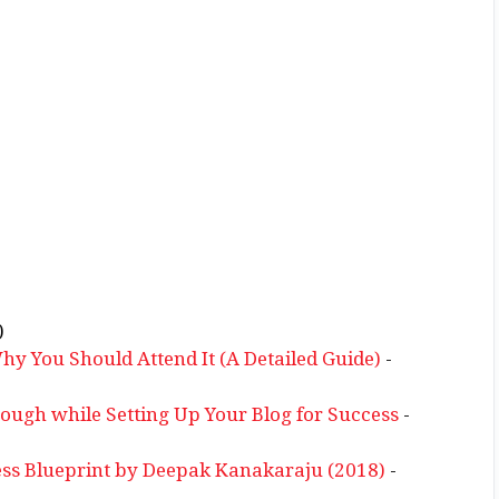
)
 You Should Attend It (A Detailed Guide)
-
rough while Setting Up Your Blog for Success
-
ss Blueprint by Deepak Kanakaraju (2018)
-