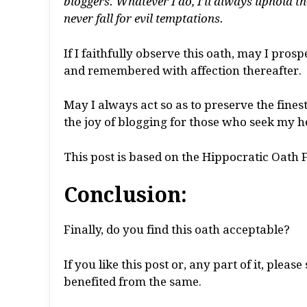
bloggers. Whatever I do, I’ll always uphold t
never fall for evil temptations.
If I faithfully observe this oath, may I pros
and remembered with affection thereafter.
May I always act so as to preserve the fines
the joy of blogging for those who seek my h
This post is based on the Hippocratic Oath 
Conclusion:
Finally, do you find this oath acceptable?
If you like this post or, any part of it, ple
benefited from the same.