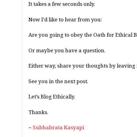
It takes a few seconds only.
Now I’d like to hear from you:
Are you going to obey the Oath for Ethical 
Or maybe you have a question.
Either way, share your thoughts by leavin
See you in the next post.
Let’s Blog Ethically.
Thanks.
~
Subhabrata Kasyapi