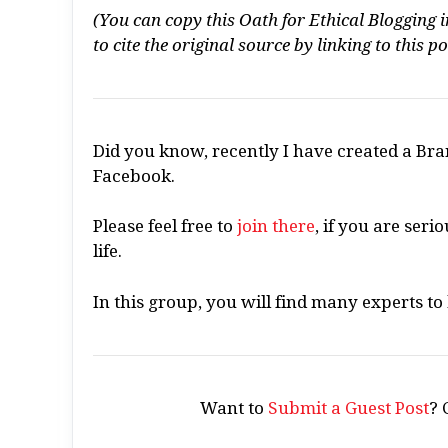
(You can copy this Oath for Ethical Blogging in
to cite the original source by linking to this p
Did you know, recently I have created a B
Facebook.
Please feel free to
join there
, if you are ser
life.
In this group, you will find many experts t
Want to
Submit a Guest Post
? 