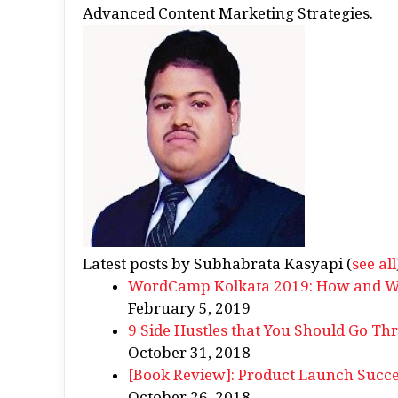
Advanced Content Marketing Strategies.
Latest posts by Subhabrata Kasyapi
(
see all
WordCamp Kolkata 2019: How and Why
February 5, 2019
9 Side Hustles that You Should Go Th
October 31, 2018
[Book Review]: Product Launch Succe
October 26, 2018