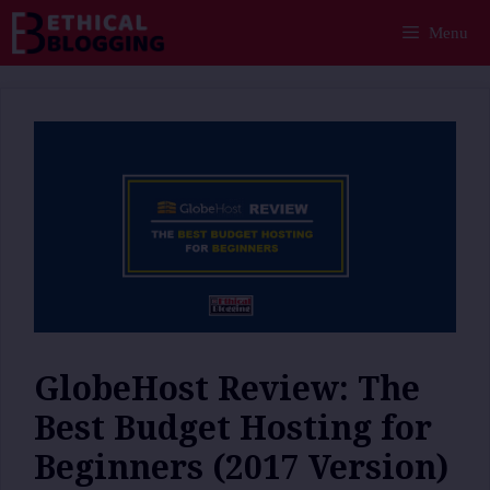
Skip
Menu
to
content
GlobeHost Review: The
Best Budget Hosting for
Beginners (2017 Version)