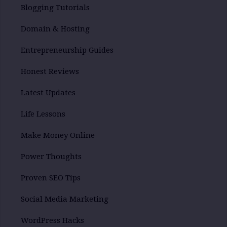
Blogging Tutorials
Domain & Hosting
Entrepreneurship Guides
Honest Reviews
Latest Updates
Life Lessons
Make Money Online
Power Thoughts
Proven SEO Tips
Social Media Marketing
WordPress Hacks