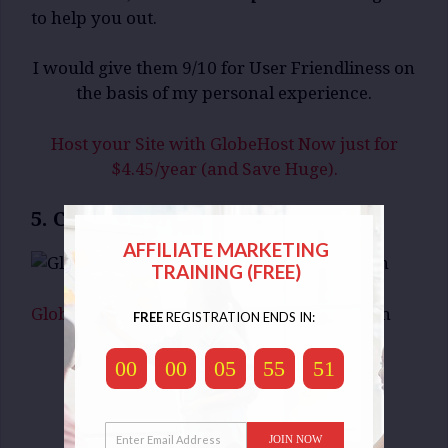
to help you out.
I would give them 9/10 for User Friendliness on
the basis of my personal experience.
Host your Site with GlobeHost Now just for
$4.45/year (and Save Huge).
5. Customer Support:
AFFILIATE MARKETING
TRAINING (FREE)
GlobeHost
offers Customer Support through
FREE
REGISTRATION ENDS IN:
Telephone
00
00
05
55
50
E-Mail
Tickets and
Live Chat
JOIN NOW