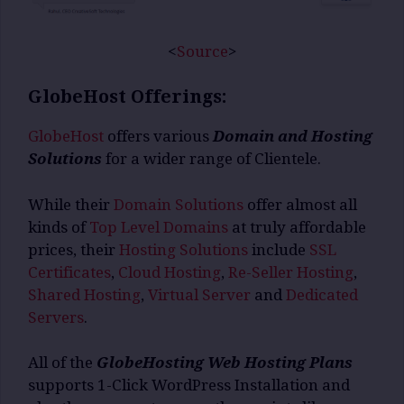
<
Source
>
GlobeHost Offerings:
GlobeHost
offers various
Domain and Hosting
Solutions
for a wider range of Clientele.
While their
Domain Solutions
offer almost all
kinds of
Top Level Domains
at truly affordable
prices, their
Hosting Solutions
include
SSL
Certificates
,
Cloud Hosting
,
Re-Seller Hosting
,
Shared Hosting
,
Virtual Server
and
Dedicated
Servers
.
All of the
GlobeHosting Web Hosting Plans
supports 1-Click WordPress Installation and