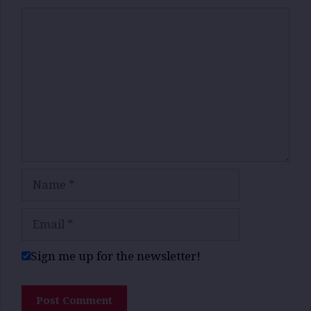
Comment
Name
Email
Sign me up for the newsletter!