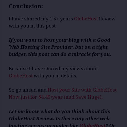
Conclusion:
I have shared my 1.5+ years
GlobeHost
Review
with you in this post.
If you want to host your blog with a Good
Web Hosting Site Provider, but on a tight
budget, this post can do a miracle for you.
Because I have shared my views about
GlobeHost
with you in details.
So go ahead and
Host your Site with GlobeHost
Now just for $4.45/year (and Save Huge).
Let me know what do you think about this
GlobeHost Review. Is there any other web
hosting service provider like
GlobeHost
? Or