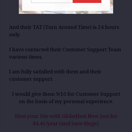
And their TAT (Turn Around Time) is 24 hours
only.
I have contacted their Customer Support Team
various times.
I am fully satisfied with them and their
customer support.
I would give them 9/10 for Customer Support
on the basis of my personal experience.
Host your Site with GlobeHost Now just for
$4.45/year (and Save Huge).