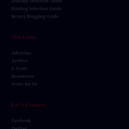
Domain Selection Guide
Hosting Selection Guide
Money Blogging Guide
Site Links
Advertise
Archive
E-Store
Newsletter
Write for Us
Let’s Connect
Facebook
Twitter