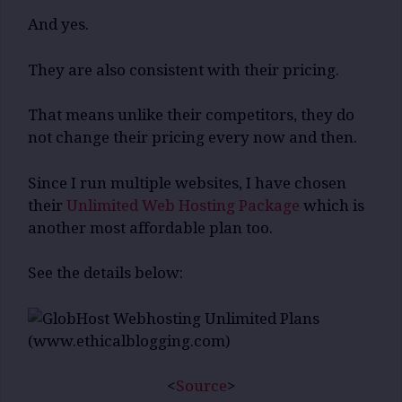
And yes.
They are also consistent with their pricing.
That means unlike their competitors, they do
not change their pricing every now and then.
Since I run multiple websites, I have chosen
their
Unlimited Web Hosting Package
which is
another most affordable plan too.
See the details below:
<
Source
>