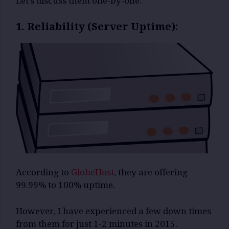
Let’s discuss them one-by-one.
1. Reliability (Server Uptime):
According to
GlobeHost
, they are offering
99.99% to 100% uptime.
However, I have experienced a few down times
from them for just 1-2 minutes in 2015.