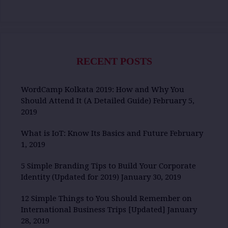
RECENT POSTS
WordCamp Kolkata 2019: How and Why You
Should Attend It (A Detailed Guide)
February 5,
2019
What is IoT: Know Its Basics and Future
February
1, 2019
5 Simple Branding Tips to Build Your Corporate
Identity (Updated for 2019)
January 30, 2019
12 Simple Things to You Should Remember on
International Business Trips [Updated]
January
28, 2019