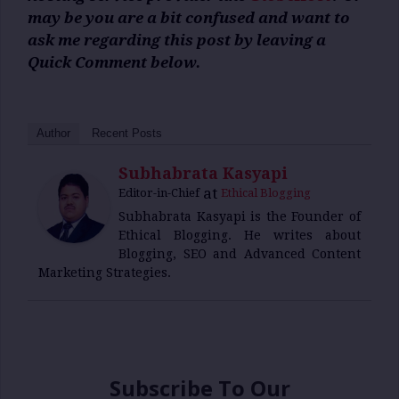
may be you are a bit confused and want to
ask me regarding this post by leaving a
Quick Comment below.
Author
Recent Posts
Subhabrata Kasyapi
at
Editor-in-Chief
Ethical Blogging
Subhabrata Kasyapi is the Founder of
Ethical Blogging. He writes about
Blogging, SEO and Advanced Content
Marketing Strategies.
Subscribe To Our