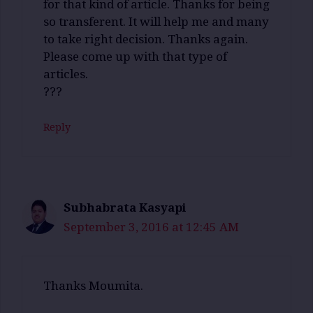
for that kind of article. Thanks for being
so transferent. It will help me and many
to take right decision. Thanks again.
Please come up with that type of
articles.
???
Reply
Subhabrata Kasyapi
September 3, 2016 at 12:45 AM
Thanks Moumita.