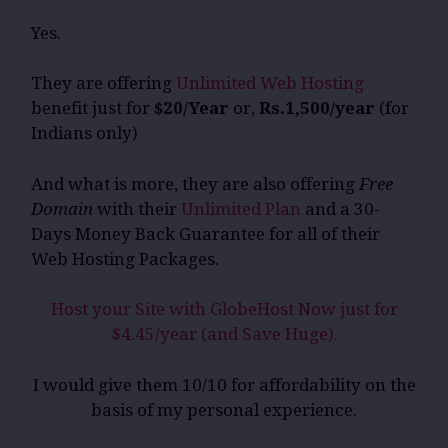
Yes.
They are offering
Unlimited Web Hosting
benefit just for
$20/Year
or,
Rs.1,500/year
(for
Indians only)
And what is more, they are also offering
Free
Domain
with their
Unlimited Plan
and a 30-
Days Money Back Guarantee for all of their
Web Hosting Packages.
Host your Site with GlobeHost Now just for
$4.45/year (and Save Huge).
I would give them 10/10 for affordability on the
basis of my personal experience.