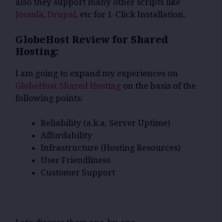
also they support many other scripts like
Joomla
,
Drupal
, etc for 1-Click Installation.
GlobeHost Review for Shared
Hosting:
I am going to expand my experiences on
GlobeHost Shared Hosting
on the basis of the
following points:
Reliability (a.k.a. Server Uptime)
Affordability
Infrastructure (Hosting Resources)
User Friendliness
Customer Support