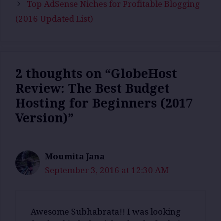
Top AdSense Niches for Profitable Blogging
(2016 Updated List)
2 thoughts on “GlobeHost
Review: The Best Budget
Hosting for Beginners (2017
Version)”
Moumita Jana
September 3, 2016 at 12:30 AM
Awesome Subhabrata!! I was looking