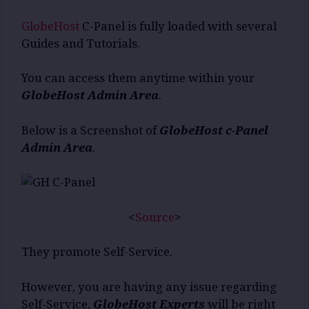
GlobeHost
C-Panel is fully loaded with several
Guides and Tutorials.
You can access them anytime within your
GlobeHost Admin Area
.
Below is a Screenshot of
GlobeHost c-Panel
Admin Area
.
<
Source
>
They promote Self-Service.
However, you are having any issue regarding
Self-Service,
GlobeHost Experts
will be right