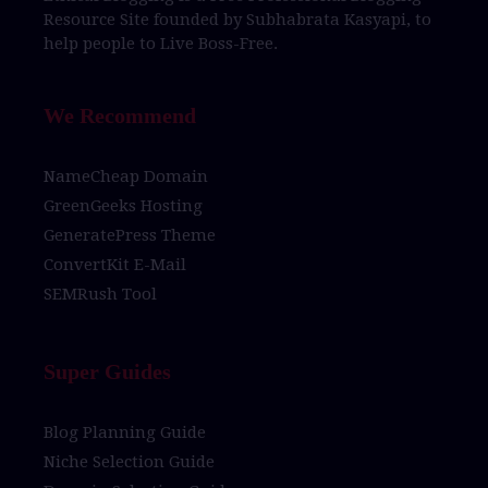
Resource Site
founded by
Subhabrata Kasyapi,
to
help people to
Live Boss-Free.
We Recommend
NameCheap Domain
GreenGeeks Hosting
GeneratePress Theme
ConvertKit E-Mail
SEMRush Tool
Super Guides
Blog Planning Guide
Niche Selection Guide