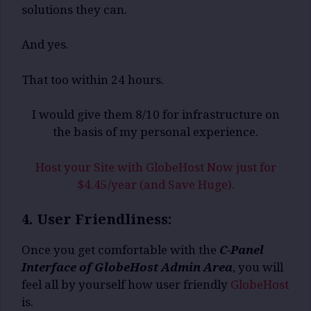
solutions they can.
And yes.
That too within 24 hours.
I would give them 8/10 for infrastructure on
the basis of my personal experience.
Host your Site with GlobeHost Now just for
$4.45/year (and Save Huge).
4. User Friendliness:
Once you get comfortable with the
C-Panel
Interface of GlobeHost Admin Area
, you will
feel all by yourself how user friendly
GlobeHost
is.