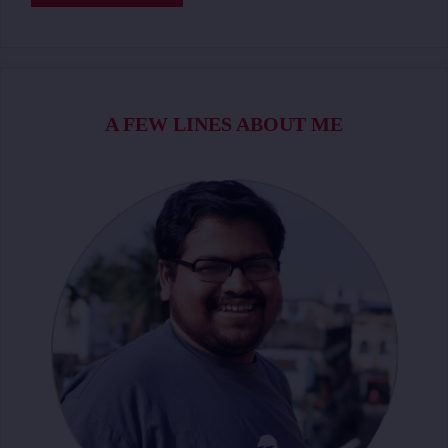
A FEW LINES ABOUT ME