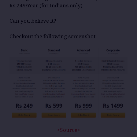
Rs.249/Year (for Indians only)
.
Can you believe it?
Checkout the following screenshot:
<Source>