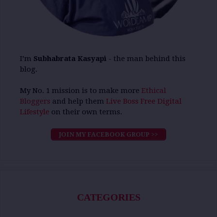
I’m
Subhabrata Kasyapi
- the man behind this
blog.
My No. 1 mission is to make more
Ethical
Bloggers
and help them
Live Boss Free Digital
Lifestyle
on their own terms.
JOIN MY FACEBOOK GROUP >>
CATEGORIES