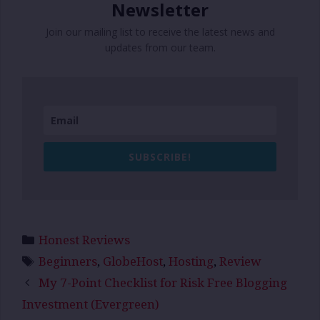
Newsletter
Join our mailing list to receive the latest news and
updates from our team.
SUBSCRIBE!
Categories
Honest Reviews
Tags
Beginners
,
GlobeHost
,
Hosting
,
Review
My 7-Point Checklist for Risk Free Blogging
Investment (Evergreen)