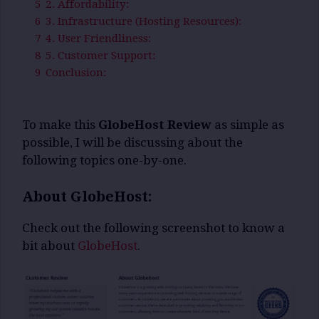
5
2. Affordability:
6
3. Infrastructure (Hosting Resources):
7
4. User Friendliness:
8
5. Customer Support:
9
Conclusion:
To make this
GlobeHost Review
as simple as
possible, I will be discussing about the
following topics one-by-one.
About GlobeHost:
Check out the following screenshot to know a
bit about
GlobeHost
.