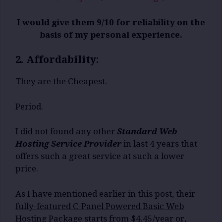
I would give them 9/10 for reliability on the
basis of my personal experience.
2. Affordability:
They are the Cheapest.
Period.
I did not found any other
Standard Web
Hosting Service Provider
in last 4 years that
offers such a great service at such a lower
price.
As I have mentioned earlier in this post, their
fully-featured C-Panel Powered Basic Web
Hosting Package starts from $4.45/year or,