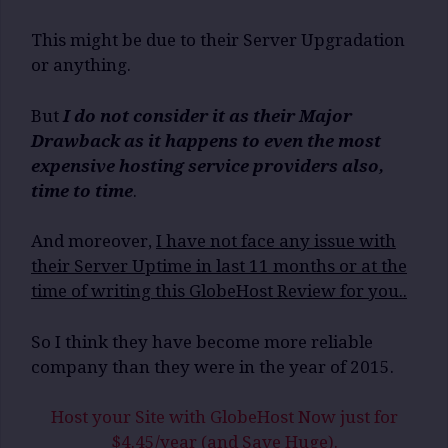
This might be due to their Server Upgradation
or anything.
But
I do not consider it as their Major
Drawback as it happens to even the most
expensive hosting service providers also,
time to time
.
And moreover,
I have not face any issue with
their Server Uptime in last 11 months or at the
time of writing this GlobeHost Review for you..
So I think they have become more reliable
company than they were in the year of 2015.
Host your Site with GlobeHost Now just for
$4.45/year (and Save Huge).