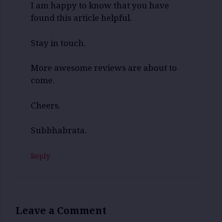
I am happy to know that you have
found this article helpful.
Stay in touch.
More awesome reviews are about to
come.
Cheers.
Subbhabrata.
Reply
Leave a Comment