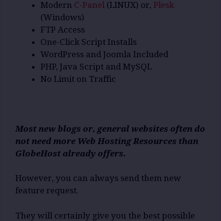
Modern
C-Panel
(LINUX) or,
Plesk
(Windows)
FTP Access
One-Click Script Installs
WordPress and Joomla Included
PHP, Java Script and MySQL
No Limit on Traffic
Most new blogs or, general websites often do
not need more Web Hosting Resources than
GlobeHost already offers.
However, you can always send them new
feature request.
They will certainly give you the best possible