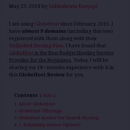
May 23, 2018
by
Subhabrata Kasyapi
I am using
GlobeHost
since February, 2015. I
have
almost 9 domains
(including this one)
registered with them along with their
Unlimited Hosting Plan
. I have found that
GlobeHost
is the Best Budget Hosting Service
Provider for the Beginners
. Today, I will be
sharing my 18+ months experience with it in
this
GlobeHost Review
for you.
Contents
Hide
1
About GlobeHost:
2
GlobeHost Offerings:
3
GlobeHost Review for Shared Hosting:
4
1. Reliability (Server Uptime):