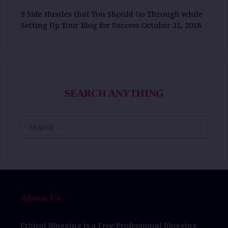
9 Side Hustles that You Should Go Through while
Setting Up Your Blog for Success
October 31, 2018
SEARCH ANYTHING
Search
for:
About Us
Ethical Blogging
is a
Free Professional Blogging