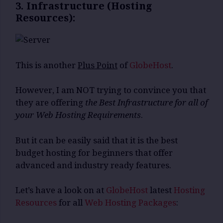
3. Infrastructure (Hosting
Resources):
This is another
Plus Point
of
GlobeHost
.
However, I am NOT trying to convince you that
they are offering
the Best Infrastructure for all of
your Web Hosting Requirements
.
But it can be easily said that it is the best
budget hosting for beginners that offer
advanced and industry ready features.
Let’s have a look on at
GlobeHost
latest
Hosting
Resources
for all
Web Hosting Packages
: