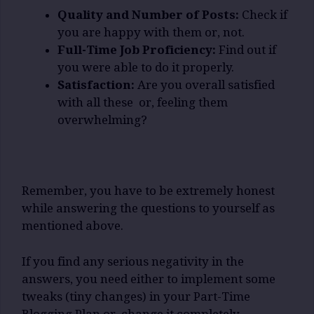
Quality and Number of Posts:
Check if
you are happy with them or, not.
Full-Time Job Proficiency:
Find out if
you were able to do it properly.
Satisfaction:
Are you overall satisfied
with all these or, feeling them
overwhelming?
Remember, you have to be extremely honest
while answering the questions to yourself as
mentioned above.
If you find any serious negativity in the
answers, you need either to implement some
tweaks (tiny changes) in your Part-Time
Blogging Plan or, change it completely.