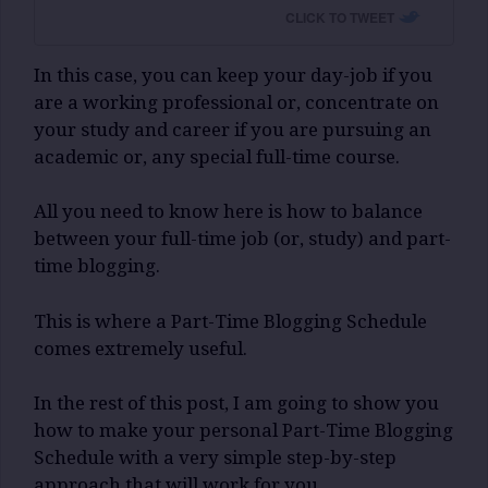
CLICK TO TWEET
In this case, you can keep your day-job if you
are a working professional or, concentrate on
your study and career if you are pursuing an
academic or, any special full-time course.
All you need to know here is how to balance
between your full-time job (or, study) and part-
time blogging.
This is where a Part-Time Blogging Schedule
comes extremely useful.
In the rest of this post, I am going to show you
how to make your personal Part-Time Blogging
Schedule with a very simple step-by-step
approach that will work for you.