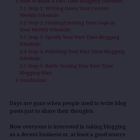
3
How to Make a Part-Time Blogging Schedule:
3.1
Step-1: Writing Down Your Current
Weekly Schedule:
3.2
Step-2: Finding/Creating Time Gaps in
Your Weekly Schedule:
3.3
Step-3: Specify Your Part-Time Blogging
Schedule:
3.4
Step-4: Polishing Your Part-Time Blogging
Schedule:
3.5
Step-5: Battle Testing Your Part-Time
Blogging Plan:
4
Conclusion:
Days are gone when people used to write blog
posts just to share their thoughts.
Now everyone is interested in taking blogging
as a decent business or, at least a good source