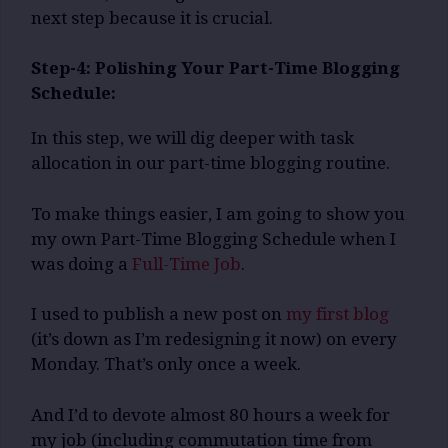
next step because it is crucial.
Step-4: Polishing Your Part-Time Blogging
Schedule:
In this step, we will dig deeper with task
allocation in our part-time blogging routine.
To make things easier, I am going to show you
my own Part-Time Blogging Schedule when I
was doing a
Full-Time Job
.
I used to publish a new post on
my first blog
(it’s down as I’m redesigning it now) on every
Monday. That’s only once a week.
And I’d to devote almost 80 hours a week for
my job (including commutation time from