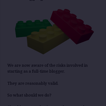
We are now aware of the risks involved in
starting as a full-time blogger.
They are reasonably valid.
So what should we do?