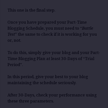
This one is the final step.
Once you have prepared your Part-Time
Blogging Schedule, you must need to “
Battle
Test
” the same to check if it is working for you
or, not.
To do this, simply give your blog and your Part-
Time Blogging Plan at least 30-Days of “Trial
Period”.
In this period, give your best to your blog
maintaining the schedule seriously.
After 30-Days, check your performance using
these three parameters.