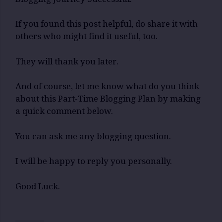
If you found this post helpful, do share it with
others who might find it useful, too.
They will thank you later.
And of course, let me know what do you think
about this Part-Time Blogging Plan by making
a quick comment below.
You can ask me any blogging question.
I will be happy to reply you personally.
Good Luck.