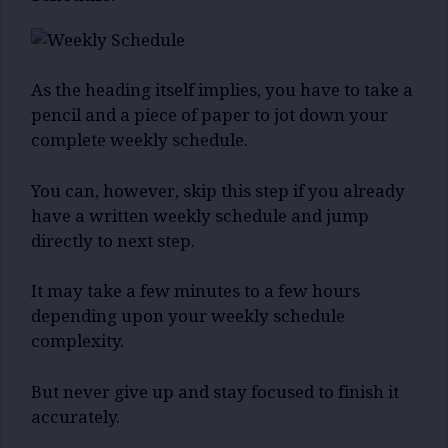
As the heading itself implies, you have to take a
pencil and a piece of paper to jot down your
complete weekly schedule.
You can, however, skip this step if you already
have a written weekly schedule and jump
directly to next step.
It may take a few minutes to a few hours
depending upon your weekly schedule
complexity.
But never give up and stay focused to finish it
accurately.