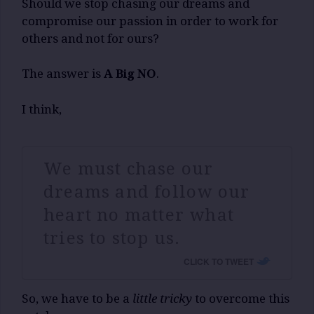
Should we stop chasing our dreams and
compromise our passion in order to work for
others and not for ours?
The answer is
A Big NO
.
I think,
We must chase our
dreams and follow our
heart no matter what
tries to stop us.
CLICK TO TWEET
So, we have to be a
little tricky
to overcome this