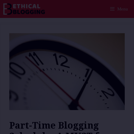
Skip
Menu
to
content
Part-Time Blogging