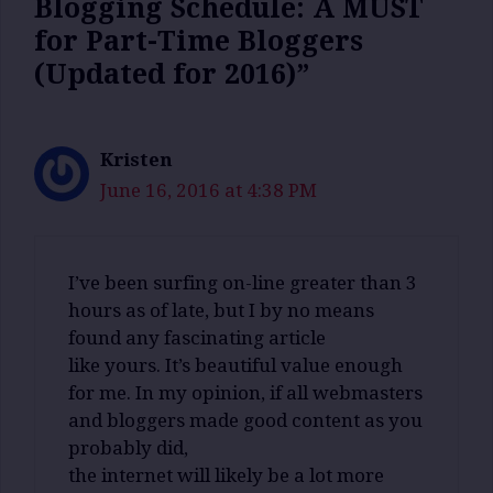
Blogging Schedule: A MUST
for Part-Time Bloggers
(Updated for 2016)”
Kristen
June 16, 2016 at 4:38 PM
I’ve been surfing on-line greater than 3
hours as of late, but I by no means
found any fascinating article
like yours. It’s beautiful value enough
for me. In my opinion, if all webmasters
and bloggers made good content as you
probably did,
the internet will likely be a lot more