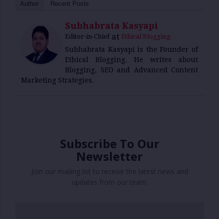
Author
Recent Posts
Subhabrata Kasyapi
at
Editor-in-Chief
Ethical Blogging
Subhabrata Kasyapi is the Founder of
Ethical Blogging. He writes about
Blogging, SEO and Advanced Content
Marketing Strategies.
Subscribe To Our
Newsletter
Join our mailing list to receive the latest news and
updates from our team.