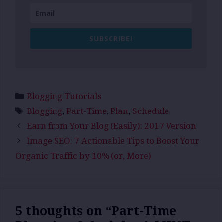
SUBSCRIBE!
Categories
Blogging Tutorials
Tags
Blogging
,
Part-Time
,
Plan
,
Schedule
Earn from Your Blog (Easily): 2017 Version
Image SEO: 7 Actionable Tips to Boost Your
Organic Traffic by 10% (or, More)
5 thoughts on “Part-Time