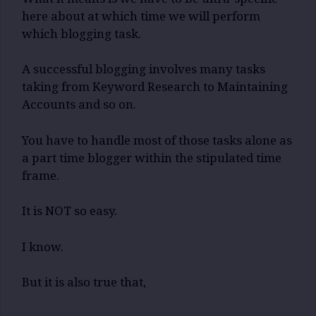
here about at which time we will perform
which blogging task.
A successful blogging involves many tasks
taking from Keyword Research to Maintaining
Accounts and so on.
You have to handle most of those tasks alone as
a part time blogger within the stipulated time
frame.
It is NOT so easy.
I know.
But it is also true that,