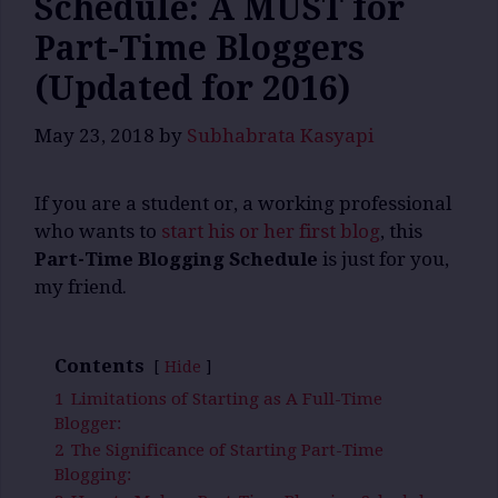
Schedule: A MUST for
Part-Time Bloggers
(Updated for 2016)
May 23, 2018
by
Subhabrata Kasyapi
If you are a student or, a working professional
who wants to
start his or her first blog
, this
Part-Time Blogging Schedule
is just for you,
my friend.
Contents
Hide
1
Limitations of Starting as A Full-Time
Blogger:
2
The Significance of Starting Part-Time
Blogging: