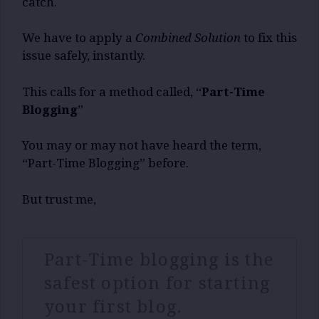
catch.
We have to apply a
Combined Solution
to fix this
issue safely, instantly.
This calls for a method called, “
Part-Time
Blogging
”
You may or may not have heard the term,
“Part-Time Blogging” before.
But trust me,
Part-Time blogging is the
safest option for starting
your first blog.