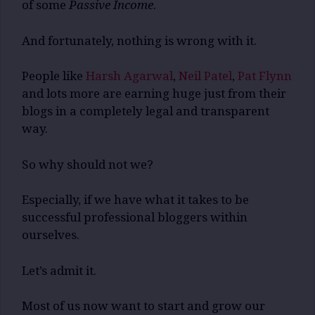
of some
Passive Income
.
And fortunately, nothing is wrong with it.
People like
Harsh Agarwal
,
Neil Patel
,
Pat Flynn
and lots more are earning huge just from their
blogs in a completely legal and transparent
way.
So why should not we?
Especially, if we have what it takes to be
successful professional bloggers within
ourselves.
Let’s admit it.
Most of us now want to start and grow our