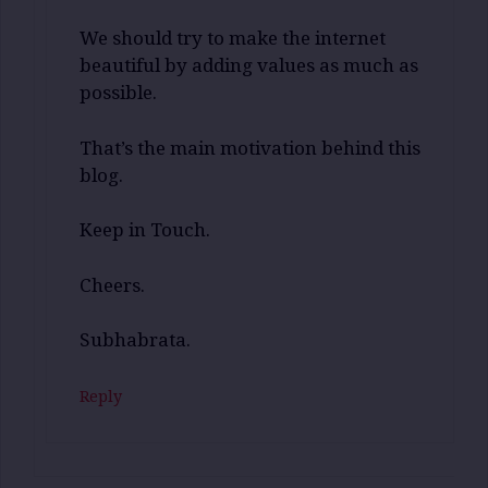
We should try to make the internet
beautiful by adding values as much as
possible.
That’s the main motivation behind this
blog.
Keep in Touch.
Cheers.
Subhabrata.
Reply