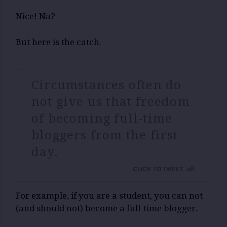
Nice! Na?
But here is the catch.
Circumstances often do
not give us that freedom
of becoming full-time
bloggers from the first
day.
CLICK TO TWEET
For example, if you are a student, you can not
(and should not) become a full-time blogger.