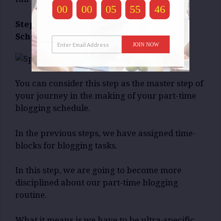
00
00
05
55
45
Step-3: Specify Your Part-Time Blogging
Schedule:
JOIN NOW
You can consider this step as the master step of
your journey in the making of your part-time
blogging schedule.
In the previous steps, we have assigned time-
blocks for blogging tasks.
In this step, we are going to become more
disciplined about our part-time blogging
routine.
What it means is we have to be ultra-specific