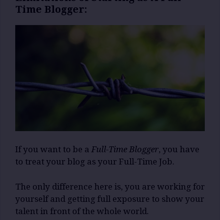
Time Blogger:
If you want to be a
Full-Time Blogger
, you have
to treat your blog as your Full-Time Job.
The only difference here is, you are working for
yourself and getting full exposure to show your
talent in front of the whole world.