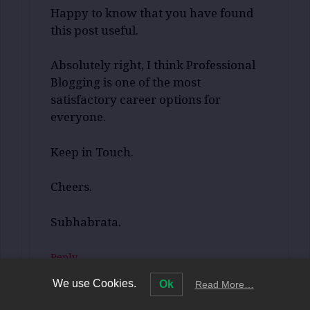
Happy to know that you have found
this post useful.
Absolutely right, I think Professional
Blogging is one of the most
satisfactory career options for
everyone.
Keep in Touch.
Cheers.
Subhabrata.
Reply
We use Cookies.
Ok
Read More…