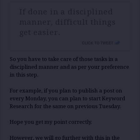
If done in a disciplined
manner, difficult things
get easier.
CLICK TO TWEET
So you have to take care of those tasks in a
disciplined manner and as per your preference
in this step.
For example, if you plan to publish a post on
every Monday, you can plan to start Keyword
Research for the same on previous Tuesday.
Hope you get my point correctly.
However, we will go further with this in the