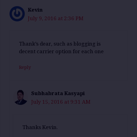
Kevin
July 9, 2016 at 2:36 PM
Thank’s dear, such as blogging is
decent carrier option for each one
Reply
Subhabrata Kasyapi
July 15, 2016 at 9:31 AM
Thanks Kevin.