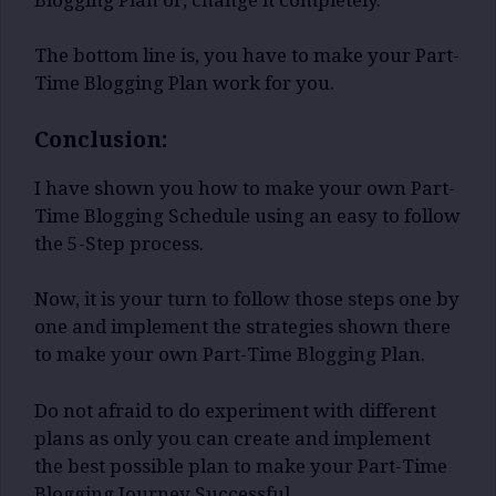
The bottom line is, you have to make your Part-
Time Blogging Plan work for you.
Conclusion:
I have shown you how to make your own Part-
Time Blogging Schedule using an easy to follow
the 5-Step process.
Now, it is your turn to follow those steps one by
one and implement the strategies shown there
to make your own Part-Time Blogging Plan.
Do not afraid to do experiment with different
plans as only you can create and implement
the best possible plan to make your Part-Time
Blogging Journey Successful.