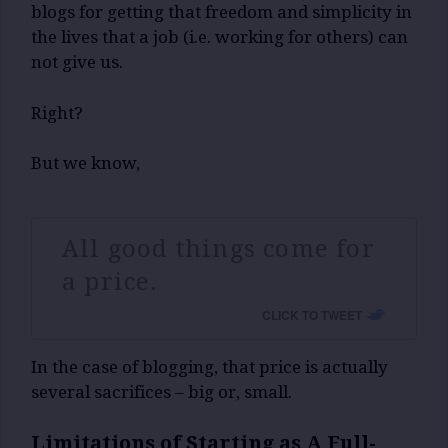
blogs for getting that freedom and simplicity in
the lives that a job (i.e. working for others) can
not give us.
Right?
But we know,
All good things come for
a price.
CLICK TO TWEET
In the case of blogging, that price is actually
several sacrifices – big or, small.
Limitations of Starting as A Full-