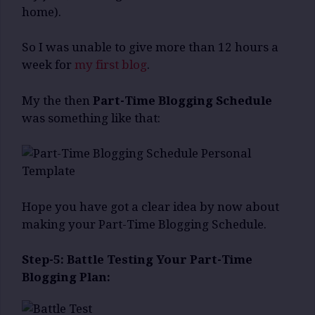
home).
So I was unable to give more than 12 hours a
week for
my first blog
.
My the then
Part-Time Blogging Schedule
was something like that:
Hope you have got a clear idea by now about
making your Part-Time Blogging Schedule.
Step-5: Battle Testing Your Part-Time
Blogging Plan: