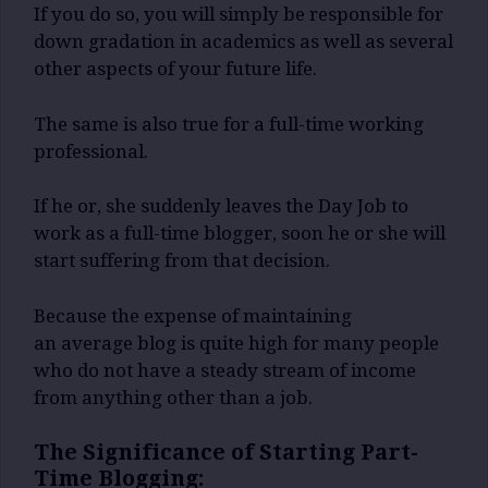
If you do so, you will simply be responsible for
down gradation in academics as well as several
other aspects of your future life.
The same is also true for a full-time working
professional.
If he or, she suddenly leaves the Day Job to
work as a full-time blogger, soon he or she will
start suffering from that decision.
Because the expense of maintaining
an average blog is quite high for many people
who do not have a steady stream of income
from anything other than a job.
The Significance of Starting Part-
Time Blogging: