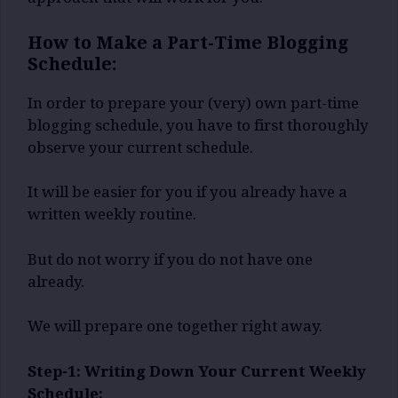
How to Make a Part-Time Blogging
Schedule:
In order to prepare your (very) own part-time
blogging schedule, you have to first thoroughly
observe your current schedule.
It will be easier for you if you already have a
written weekly routine.
But do not worry if you do not have one
already.
We will prepare one together right away.
Step-1: Writing Down Your Current Weekly
Schedule: