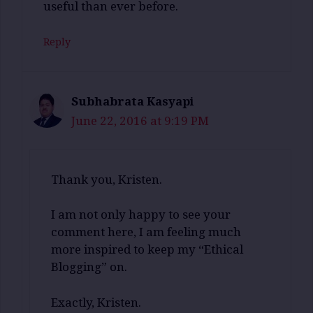
useful than ever before.
Reply
Subhabrata Kasyapi
June 22, 2016 at 9:19 PM
Thank you, Kristen.
I am not only happy to see your
comment here, I am feeling much
more inspired to keep my “Ethical
Blogging” on.
Exactly, Kristen.