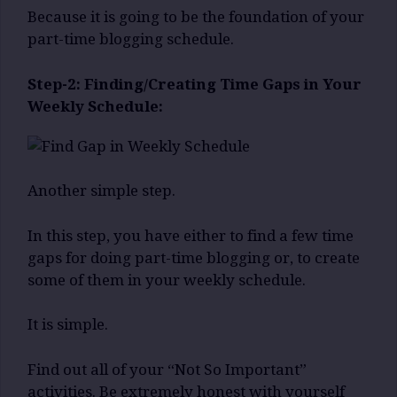
Because it is going to be the foundation of your
part-time blogging schedule.
Step-2: Finding/Creating Time Gaps in Your
Weekly Schedule:
Another simple step.
In this step, you have either to find a few time
gaps for doing part-time blogging or, to create
some of them in your weekly schedule.
It is simple.
Find out all of your “Not So Important”
activities. Be extremely honest with yourself