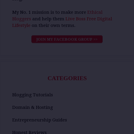
My No. 1 mission is to make more
Ethical
Bloggers
and help them
Live Boss Free Digital
Lifestyle
on their own terms.
JOIN MY FACEBOOK GROUP >>
CATEGORIES
Blogging Tutorials
Domain & Hosting
Entrepreneurship Guides
Honest Reviews