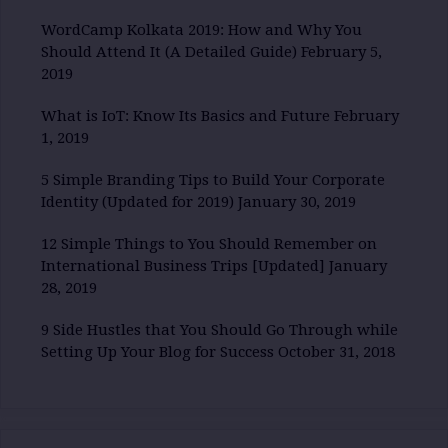
WordCamp Kolkata 2019: How and Why You
Should Attend It (A Detailed Guide)
February 5,
2019
What is IoT: Know Its Basics and Future
February
1, 2019
5 Simple Branding Tips to Build Your Corporate
Identity (Updated for 2019)
January 30, 2019
12 Simple Things to You Should Remember on
International Business Trips [Updated]
January
28, 2019
9 Side Hustles that You Should Go Through while
Setting Up Your Blog for Success
October 31, 2018