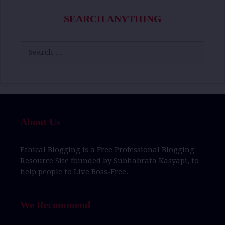
SEARCH ANYTHING
Search
for:
About Us
Ethical Blogging
is a
Free Professional Blogging
Resource Site
founded by
Subhabrata Kasyapi,
to
help people to
Live Boss-Free.
We Recommend