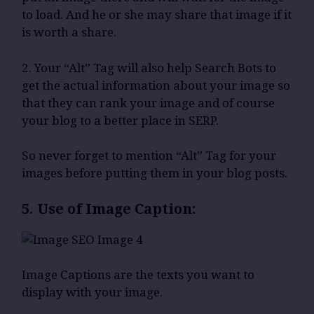
to load. And he or she may share that image if it
is worth a share.
2. Your “Alt” Tag will also help Search Bots to
get the actual information about your image so
that they can rank your image and of course
your blog to a better place in SERP.
So never forget to mention “Alt” Tag for your
images before putting them in your blog posts.
5. Use of Image Caption:
Image Captions are the texts you want to
display with your image.