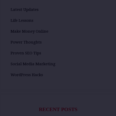
Latest Updates
Life Lessons
Make Money Online
Power Thoughts
Proven SEO Tips
Social Media Marketing
WordPress Hacks
RECENT POSTS