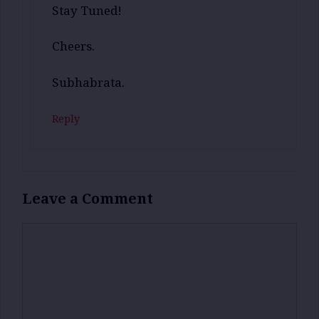
Stay Tuned!
Cheers.
Subhabrata.
Reply
Leave a Comment
Comment