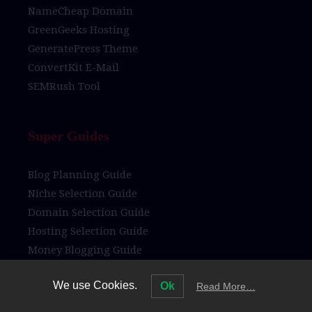
NameCheap Domain
GreenGeeks Hosting
GeneratePress Theme
ConvertKit E-Mail
SEMRush Tool
Super Guides
Blog Planning Guide
Niche Selection Guide
Domain Selection Guide
Hosting Selection Guide
Money Blogging Guide
We use Cookies.
Ok
Read More…
Site Links