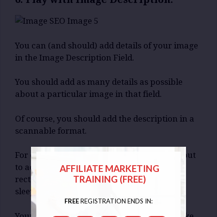
You can (and should) add details of your image
in the Image Description Field.
You should add as many details as possible
about a particular image in that field.
Of course, you should add the description in a
scannable format.
For example, let us assume that you are about
to adding an Image Description about a
AFFILIATE MARKETING
TRAINING (FREE)
rectangular picture which has a White Cat
sleeping on a sofa.
FREE
REGISTRATION ENDS IN:
Your image description will be something like