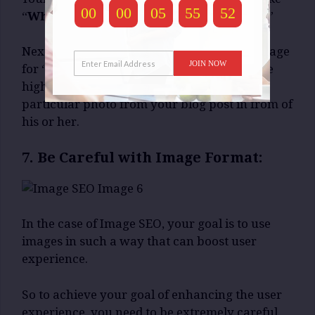
00
00
05
55
51
“
White Cat. Sleeping. Sofa. Rectangular.
”
Next time, when someone will search an image
JOIN NOW
for “
White Cat Sleeping on Sofa
“, chances are
high, the search engines will present that
particular photo from your blog post in from of
his or her.
7. Be Careful with Image Format:
In the case of Image SEO, your goal is to use
images in such a way that can boost user
experience.
So to achieve your goal of enhancing the user
experience, you need to be extremely careful