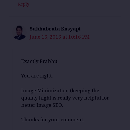
Reply
Subhabrata Kasyapi
June 16, 2016 at 10:16 PM
Exactly Prabhu.
You are right.
Image Minimization (keeping the
quality high) is really very helpful for
better Image SEO.
Thanks for your comment.