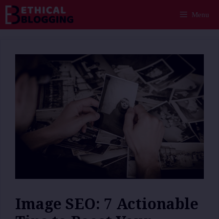
Skip
Menu
to
content
Image SEO: 7 Actionable