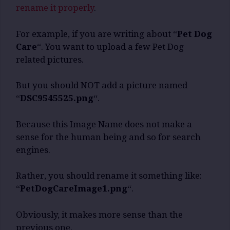
rename it properly
.
For example, if you are writing about “
Pet Dog
Care
“. You want to upload a few Pet Dog
related pictures.
But you should NOT add a picture named
“
DSC9545525.png
“.
Because this Image Name does not make a
sense for the human being and so for search
engines.
Rather, you should rename it something like:
“
PetDogCareImage1.png
“.
Obviously, it makes more sense than the
previous one.