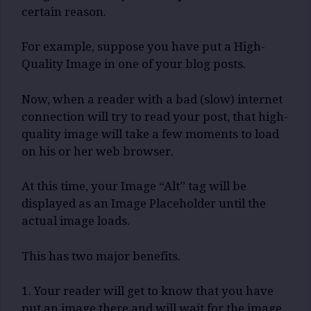
certain reason.
For example, suppose you have put a High-
Quality Image in one of your blog posts.
Now, when a reader with a bad (slow) internet
connection will try to read your post, that high-
quality image will take a few moments to load
on his or her web browser.
At this time, your Image “Alt” tag will be
displayed as an Image Placeholder until the
actual image loads.
This has two major benefits.
1. Your reader will get to know that you have
put an image there and will wait for the image