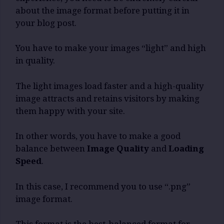
about the image format before putting it in
your blog post.
You have to make your images “light” and high
in quality.
The light images load faster and a high-quality
image attracts and retains visitors by making
them happy with your site.
In other words, you have to make a good
balance between
Image Quality
and
Loading
Speed
.
In this case, I recommend you to use “.png”
image format.