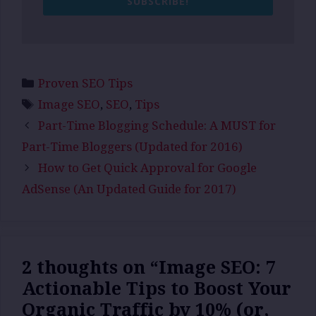
SUBSCRIBE!
Categories
Proven SEO Tips
Tags
Image SEO
,
SEO
,
Tips
Part-Time Blogging Schedule: A MUST for
Part-Time Bloggers (Updated for 2016)
How to Get Quick Approval for Google
AdSense (An Updated Guide for 2017)
2 thoughts on “Image SEO: 7
Actionable Tips to Boost Your
Organic Traffic by 10% (or,