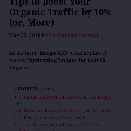
Tips to Boost Your
Organic Traffic by 10%
(or, More)
May 23, 2018
by
Subhabrata Kasyapi
As the term “
Image SEO
” itself implies, it
means “
Optimizing Images for Search
Engines
“.
Contents
Hide
1
1. Upload Relevant Photos for Better Image
SEO:
2
2. Name or, Rename Your Images Correctly:
3
3. Resize (Compress) Your Images:
4
4. The Science behind Image “Alt” Tag: