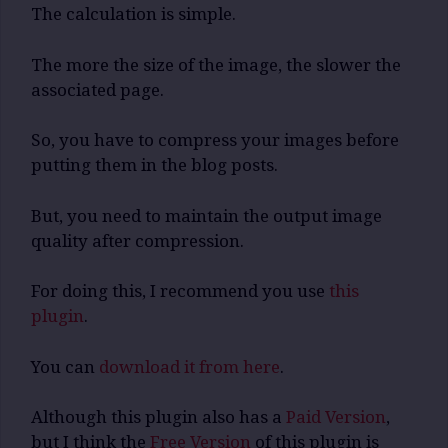
The calculation is simple.
The more the size of the image, the slower the
associated page.
So, you have to compress your images before
putting them in the blog posts.
But, you need to maintain the output image
quality after compression.
For doing this, I recommend you use
this
plugin
.
You can
download it from here
.
Although this plugin also has a
Paid Version
,
but I think the
Free Version
of this plugin is