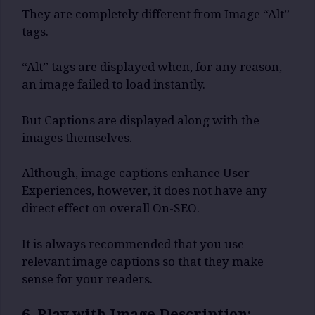
They are completely different from Image “Alt”
tags.
“Alt” tags are displayed when, for any reason,
an image failed to load instantly.
But Captions are displayed along with the
images themselves.
Although, image captions enhance User
Experiences, however, it does not have any
direct effect on overall On-SEO.
It is always recommended that you use
relevant image captions so that they make
sense for your readers.
6. Play with Image Description: