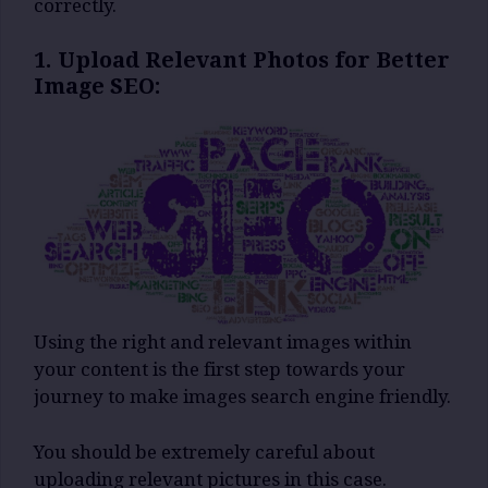
correctly.
1. Upload Relevant Photos for Better
Image SEO:
Using the right and relevant images within
your content is the first step towards your
journey to make images search engine friendly.
You should be extremely careful about
uploading relevant pictures in this case.