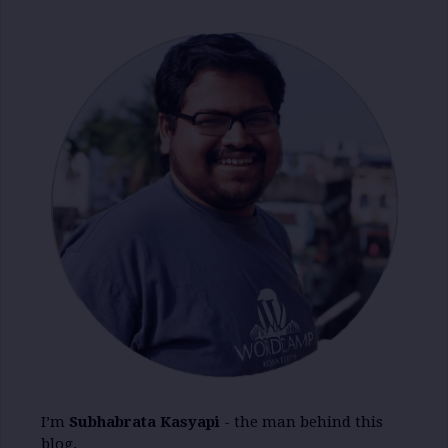
I’m
Subhabrata Kasyapi
- the man behind this
blog.