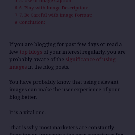
5
5. Use of Image Caption:
6
6. Play with Image Description:
7
7. Be Careful with Image Format:
8
Conclusion:
If you are blogging for past few days or read a
few
top blogs
of your interest regularly, you are
probably aware of the
significance of using
images
in the blog posts.
You have probably know that using relevant
images can make the user experience of your
blog better.
It is a vital one.
That is why most marketers are constantly