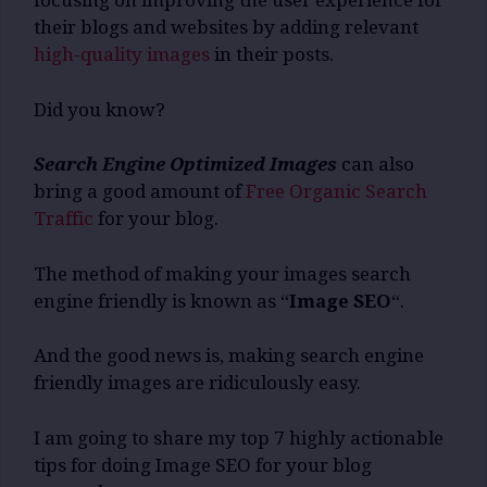
focusing on improving the user experience for
their blogs and websites by adding relevant
high-quality images
in their posts.
Did you know?
Search Engine Optimized Images
can also
bring a good amount of
Free Organic Search
Traffic
for your blog.
The method of making your images search
engine friendly is known as “
Image SEO
“.
And the good news is, making search engine
friendly images are ridiculously easy.
I am going to share my top 7 highly actionable
tips for doing Image SEO for your blog