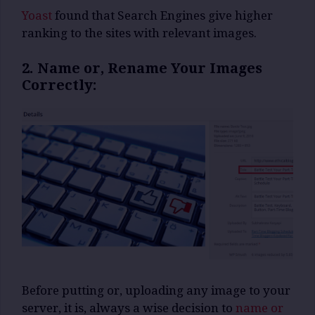
Yoast
found that Search Engines give higher
ranking to the sites with relevant images.
2. Name or, Rename Your Images
Correctly:
Before putting or, uploading any image to your
server, it is, always a wise decision to
name or