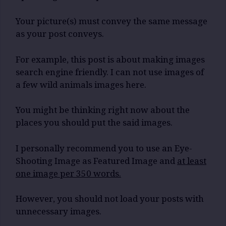
Your picture(s) must convey the same message
as your post conveys.
For example, this post is about making images
search engine friendly. I can not use images of
a few wild animals images here.
You might be thinking right now about the
places you should put the said images.
I personally recommend you to use an Eye-
Shooting Image as Featured Image and
at least
one image per 350 words.
However, you should not load your posts with
unnecessary images.