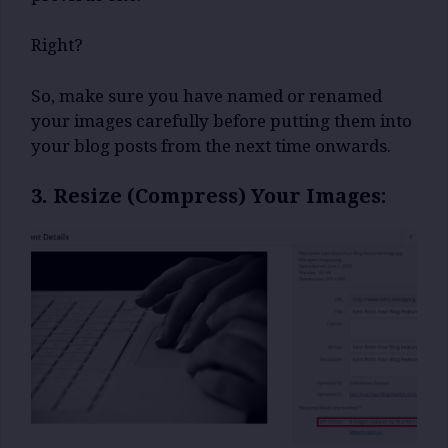
Right?
So, make sure you have named or renamed
your images carefully before putting them into
your blog posts from the next time onwards.
3. Resize (Compress) Your Images: