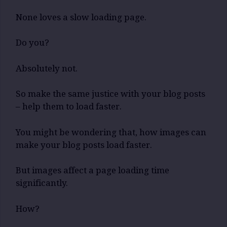
None loves a slow loading page.
Do you?
Absolutely not.
So make the same justice with your blog posts
– help them to load faster.
You might be wondering that, how images can
make your blog posts load faster.
But images affect a page loading time
significantly.
How?