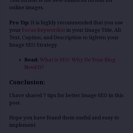
This format is the best-balanced format for
online images.
Pro Tip:
It is highly recommended that you use
your
Focus Keyword(s)
in your Image Title, Alt
Text, Caption, and Description to tighten your
Image SEO Strategy.
Read:
What is SEO: Why Do Your Blog
Need It?
Conclusion:
I have shared 7 tips for better Image SEO in this
post.
Hope you have found them useful and easy to
implement.