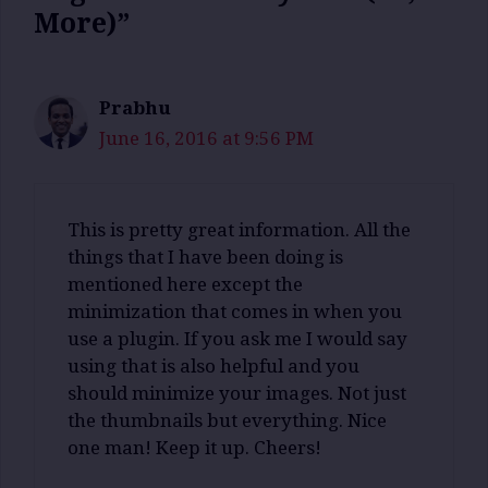
More)”
Prabhu
June 16, 2016 at 9:56 PM
This is pretty great information. All the
things that I have been doing is
mentioned here except the
minimization that comes in when you
use a plugin. If you ask me I would say
using that is also helpful and you
should minimize your images. Not just
the thumbnails but everything. Nice
one man! Keep it up. Cheers!