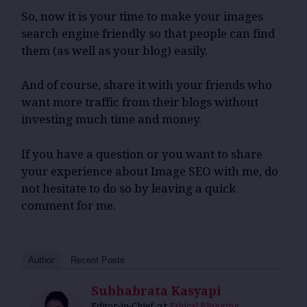
So, now it is your time to make your images
search engine friendly so that people can find
them (as well as your blog) easily.
And of course, share it with your friends who
want more traffic from their blogs without
investing much time and money.
If you have a question or you want to share
your experience about Image SEO with me, do
not hesitate to do so by leaving a quick
comment for me.
Author
Recent Posts
Subhabrata Kasyapi
at
Editor-in-Chief
Ethical Blogging