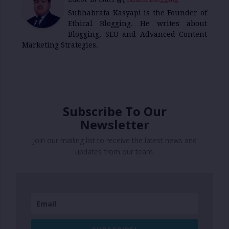
Subhabrata Kasyapi is the Founder of
Ethical Blogging. He writes about
Blogging, SEO and Advanced Content
Marketing Strategies.
Subscribe To Our
Newsletter
Join our mailing list to receive the latest news and
updates from our team.