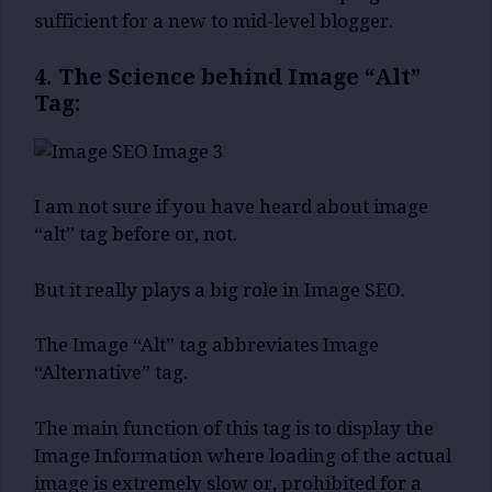
sufficient for a new to mid-level blogger.
4. The Science behind Image “Alt”
Tag:
I am not sure if you have heard about image
“alt” tag before or, not.
But it really plays a big role in Image SEO.
The Image “Alt” tag abbreviates Image
“Alternative” tag.
The main function of this tag is to display the
Image Information where loading of the actual
image is extremely slow or, prohibited for a