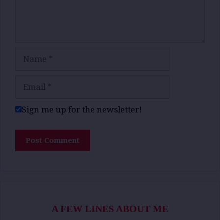
Name
Email
Sign me up for the newsletter!
A FEW LINES ABOUT ME