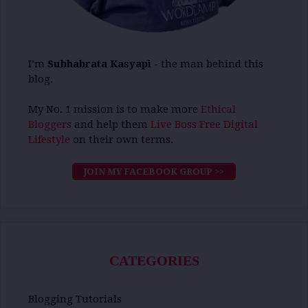
I’m
Subhabrata Kasyapi
- the man behind this
blog.
My No. 1 mission is to make more
Ethical
Bloggers
and help them
Live Boss Free Digital
Lifestyle
on their own terms.
JOIN MY FACEBOOK GROUP >>
CATEGORIES
Blogging Tutorials