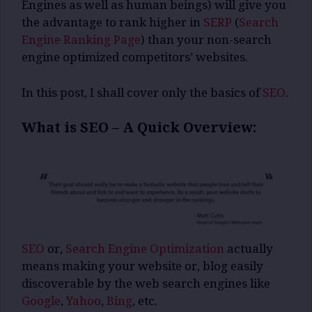
Engines as well as human beings) will give you
the advantage to rank higher in
SERP
(
Search
Engine Ranking Page
) than your non-search
engine optimized competitors’ websites.
In this post, I shall cover only the basics of
SEO
.
What is SEO – A Quick Overview:
SEO
or,
Search Engine Optimization
actually
means making your website or, blog easily
discoverable by the web search engines like
Google
,
Yahoo
,
Bing
, etc.