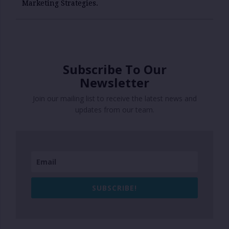
Marketing Strategies.
Subscribe To Our
Newsletter
Join our mailing list to receive the latest news and
updates from our team.
SUBSCRIBE!