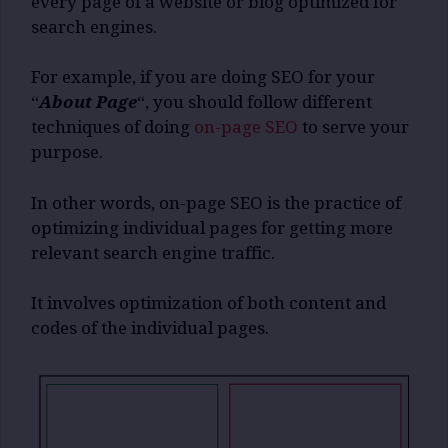
every page of a website or blog optimized for
search engines.
For example, if you are doing SEO for your
“
About Page
“, you should follow different
techniques of doing
on-page SEO
to serve your
purpose.
In other words, on-page SEO is the practice of
optimizing individual pages for getting more
relevant search engine traffic.
It involves optimization of both content and
codes of the individual pages.