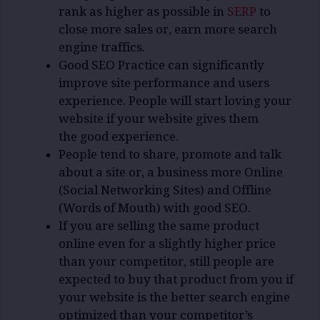
rank as higher as possible in
SERP
to
close more sales or, earn more search
engine traffics.
Good SEO Practice can significantly
improve site performance and users
experience. People will start loving your
website if your website gives them
the good experience.
People tend to share, promote and talk
about a site or, a business more Online
(Social Networking Sites) and Offline
(Words of Mouth) with good SEO.
If you are selling the same product
online even for a slightly higher price
than your competitor, still people are
expected to buy that product from you if
your website is the better search engine
optimized than your competitor’s