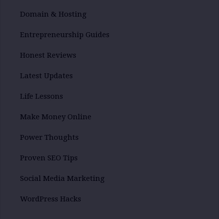
Domain & Hosting
Entrepreneurship Guides
Honest Reviews
Latest Updates
Life Lessons
Make Money Online
Power Thoughts
Proven SEO Tips
Social Media Marketing
WordPress Hacks