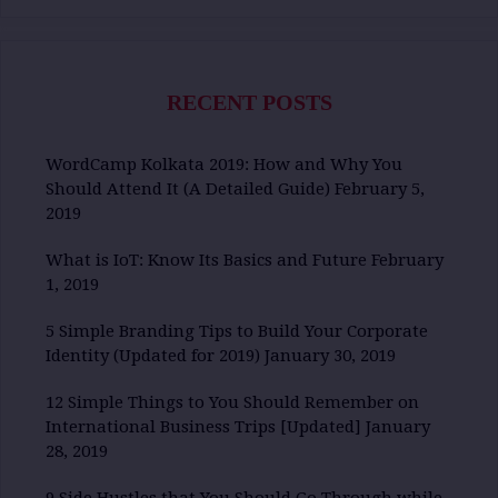
RECENT POSTS
WordCamp Kolkata 2019: How and Why You
Should Attend It (A Detailed Guide)
February 5,
2019
What is IoT: Know Its Basics and Future
February
1, 2019
5 Simple Branding Tips to Build Your Corporate
Identity (Updated for 2019)
January 30, 2019
12 Simple Things to You Should Remember on
International Business Trips [Updated]
January
28, 2019