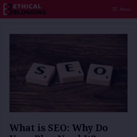
Skip
Menu
to
content
What is SEO: Why Do