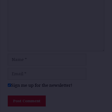
Name
Email
Sign me up for the newsletter!