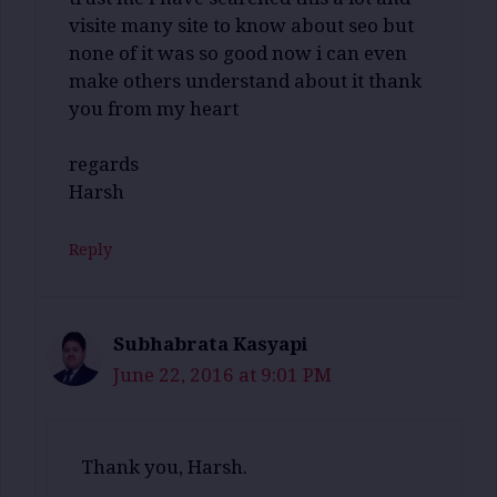
visite many site to know about seo but
none of it was so good now i can even
make others understand about it thank
you from my heart
regards
Harsh
Reply
Subhabrata Kasyapi
June 22, 2016 at 9:01 PM
Thank you, Harsh.