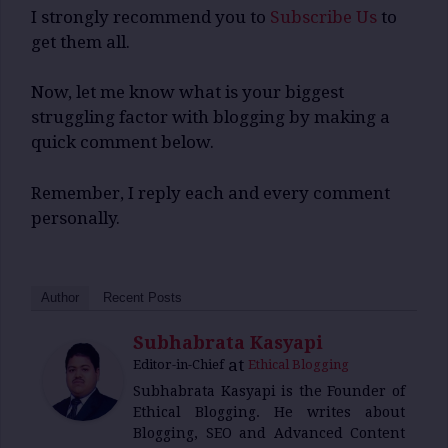
I strongly recommend you to
Subscribe Us
to
get them all.
Now, let me know what is your biggest
struggling factor with blogging by making a
quick comment below.
Remember, I reply each and every comment
personally.
Author
Recent Posts
Subhabrata Kasyapi
at
Editor-in-Chief
Ethical Blogging
Subhabrata Kasyapi is the Founder of
Ethical Blogging. He writes about
Blogging, SEO and Advanced Content