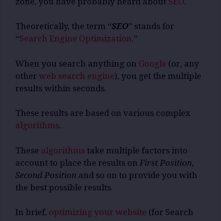
zone, you have probably heard about
SEO
.
Theoretically, the term “
SEO
” stands for
“
Search Engine Optimization
.”
When you search anything on
Google
(or, any
other
web search engine
), you get the multiple
results within seconds.
These results are based on various complex
algorithms
.
These
algorithms
take multiple factors into
account to place the results on
First Position
,
Second Position
and so on to provide you with
the best possible results.
In brief,
optimizing your website
(for Search