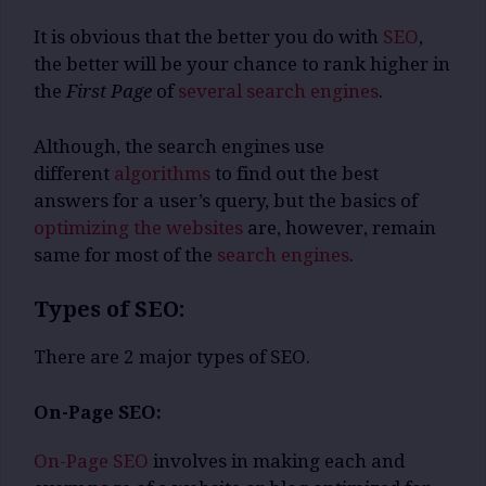
It is obvious that the better you do with
SEO
,
the better will be your chance to rank higher in
the
First Page
of
several search engines
.
Although, the search engines use
different
algorithms
to find out the best
answers for a user’s query, but the basics of
optimizing the websites
are, however, remain
same for most of the
search engines
.
Types of SEO:
There are 2 major types of SEO.
On-Page SEO:
On-Page SEO
involves in making each and