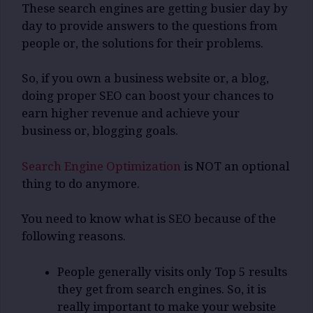
These search engines are getting busier day by
day to provide answers to the questions from
people or, the solutions for their problems.
So, if you own a business website or, a blog,
doing proper SEO can boost your chances to
earn higher revenue and achieve your
business or, blogging goals.
Search Engine Optimization
is NOT an optional
thing to do anymore.
You need to know what is SEO because of the
following reasons.
People generally visits only Top 5 results
they get from search engines. So, it is
really important to make your website