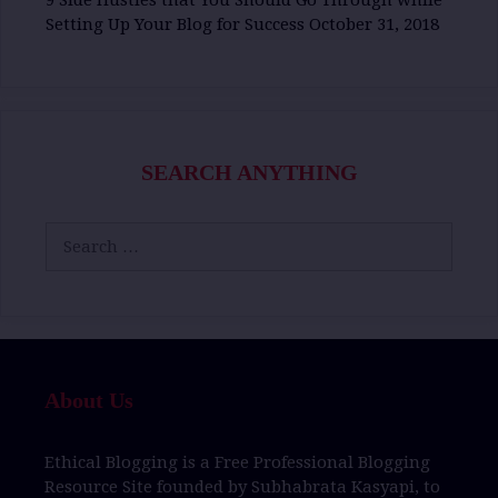
9 Side Hustles that You Should Go Through while
Setting Up Your Blog for Success
October 31, 2018
SEARCH ANYTHING
Search
for:
About Us
Ethical Blogging
is a
Free Professional Blogging
Resource Site
founded by
Subhabrata Kasyapi,
to