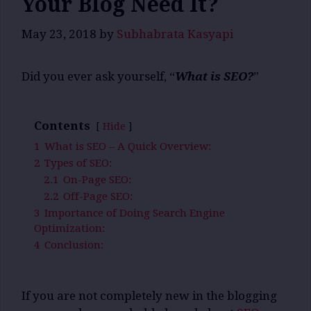
Your Blog Need It?
May 23, 2018
by
Subhabrata Kasyapi
Did you ever ask yourself, “
What is SEO?
”
Contents
Hide
1
What is SEO – A Quick Overview:
2
Types of SEO:
2.1
On-Page SEO:
2.2
Off-Page SEO:
3
Importance of Doing Search Engine
Optimization:
4
Conclusion:
If you are not completely new in the blogging