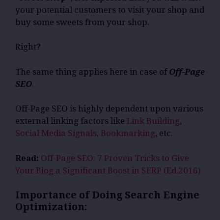
your potential customers to visit your shop and
buy some sweets from your shop.
Right?
The same thing applies here in case of
Off-Page
SEO
.
Off-Page SEO is highly dependent upon various
external linking factors like
Link Building
,
Social Media Signals
,
Bookmarking
, etc.
Read:
Off-Page SEO: 7 Proven Tricks to Give
Your Blog a Significant Boost in SERP (Ed.2016)
Importance of Doing Search Engine
Optimization: