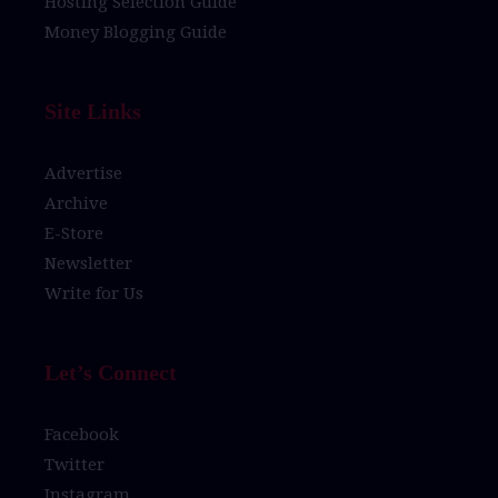
Hosting Selection Guide
Money Blogging Guide
Site Links
Advertise
Archive
E-Store
Newsletter
Write for Us
Let’s Connect
Facebook
Twitter
Instagram