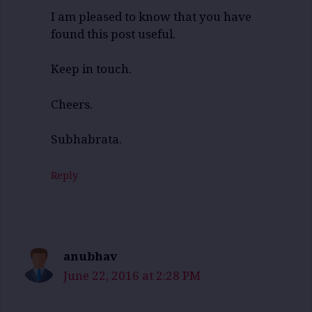
I am pleased to know that you have
found this post useful.
Keep in touch.
Cheers.
Subhabrata.
Reply
anubhav
June 22, 2016 at 2:28 PM