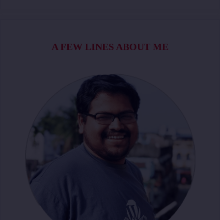
A FEW LINES ABOUT ME