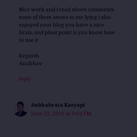
Nice work and i read above comments
none of them seems to me lying i also
enjoyed your blog you have a nice
brain and plust point is you know how
to use it
Regards
Anubhav
Reply
Subhabrata Kasyapi
June 22, 2016 at 9:04 PM