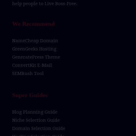
help people to
Live Boss-Free.
We Recommend
NameCheap Domain
GreenGeeks Hosting
GeneratePress Theme
ConvertKit E-Mail
SEMRush Tool
Super Guides
Blog Planning Guide
Niche Selection Guide
Domain Selection Guide