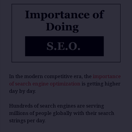
In the modern competitive era, the
importance
of search engine optimization
is getting higher
day by day.
Hundreds of search engines are serving
millions of people globally with their search
strings per day.