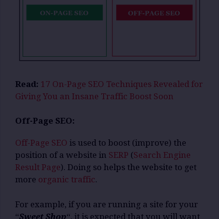
Read:
17 On-Page SEO Techniques Revealed for
Giving You an Insane Traffic Boost Soon
Off-Page SEO:
Off-Page SEO
is used to boost (improve) the
position of a website in
SERP
(
Search Engine
Result Page
). Doing so helps the website to get
more
organic traffic
.
For example, if you are running a site for your
“
Sweet Shop
“, it is expected that you will want