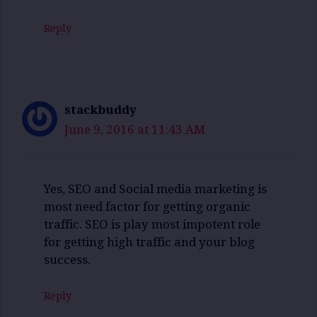
Reply
stackbuddy
June 9, 2016 at 11:43 AM
Yes, SEO and Social media marketing is
most need factor for getting organic
traffic. SEO is play most impotent role
for getting high traffic and your blog
success.
Reply