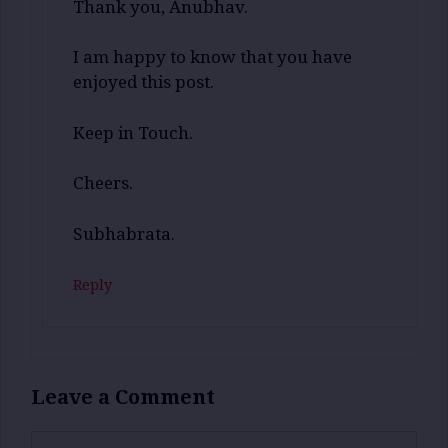
Thank you, Anubhav.
I am happy to know that you have
enjoyed this post.
Keep in Touch.
Cheers.
Subhabrata.
Reply
Leave a Comment
Comment