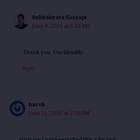
Subhabrata Kasyapi
June 9, 2016 at 6:33 PM
Thank you, Stackbuddy.
Reply
harsh
June 22, 2016 at 2:26 PM
trust me I have searched this a lot and