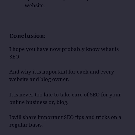
website.
Conclusion:
I hope you have now probably know what is
SEO.
And why it is important for each and every
website and blog owner.
It is never too late to take care of SEO for your
online business or, blog.
I will share important SEO tips and tricks on a
regular basis.